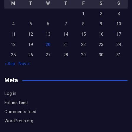
M
T
W
T
F
S
S
1
2
3
4
5
6
7
8
9
10
11
12
13
14
15
16
17
18
19
20
21
22
23
24
25
26
27
28
29
30
31
« Sep
Nov »
Meta
Log in
Entries feed
Comments feed
WordPress.org