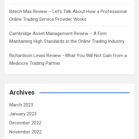
Bitech Max Review – Let’s Talk About How a Professional
Online Trading Service Provider Works
Cambridge Asset Management Review – A Firm
Maintaining High Standards in the Online Trading Industry
Richardson Lewis Review –What You Will Not Gain from a
Mediocre Trading Partner
Archives
March 2023
January 2023
December 2022
November 2022