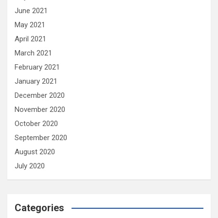
June 2021
May 2021
April 2021
March 2021
February 2021
January 2021
December 2020
November 2020
October 2020
September 2020
August 2020
July 2020
Categories