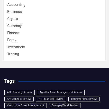
Accounting
Business
Crypto
Currency
Finance
Forex
Investment
Trading
Tags
AFL Planning Review
Agartha Asset Management Review
Ark Capitals Review
ATP Markets Review
Bepromarkets Review
Cambridge Asset Management
CoinspayWorld Review