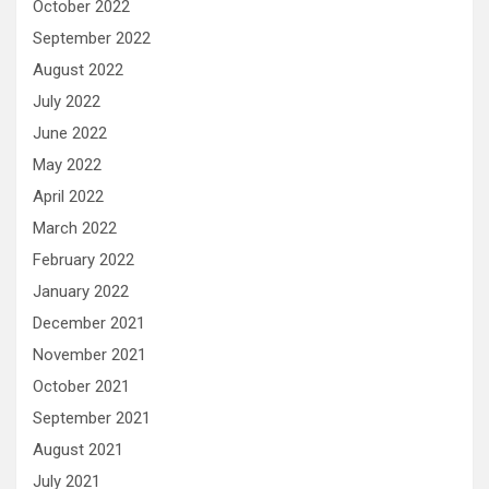
October 2022
September 2022
August 2022
July 2022
June 2022
May 2022
April 2022
March 2022
February 2022
January 2022
December 2021
November 2021
October 2021
September 2021
August 2021
July 2021