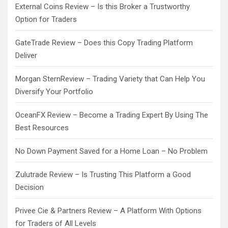
External Coins Review – Is this Broker a Trustworthy
Option for Traders
GateTrade Review – Does this Copy Trading Platform
Deliver
Morgan SternReview – Trading Variety that Can Help You
Diversify Your Portfolio
OceanFX Review – Become a Trading Expert By Using The
Best Resources
No Down Payment Saved for a Home Loan – No Problem
Zulutrade Review – Is Trusting This Platform a Good
Decision
Privee Cie & Partners Review – A Platform With Options
for Traders of All Levels