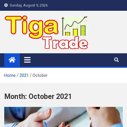
Skip
Sunday, August 9, 2026
to
content
Home
2021
October
Month:
October 2021