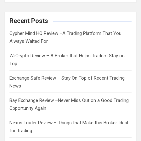
a
r
c
Recent Posts
h
Cypher Mind HQ Review –A Trading Platform That You
Always Waited For
WiiCrypto Review – A Broker that Helps Traders Stay on
Top
Exchange Safe Review – Stay On Top of Recent Trading
News
Bay Exchange Review –Never Miss Out on a Good Trading
Opportunity Again
Nexus Trader Review – Things that Make this Broker Ideal
for Trading