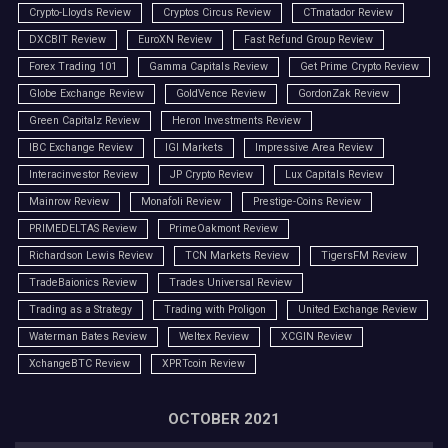
Crypto-Lloyds Review
Cryptos Circus Review
CTmatador Review
DXCBIT Review
EuroXN Review
Fast Refund Group Review
Forex Trading 101
Gamma Capitals Review
Get Prime Crypto Review
Globe Exchange Review
GoldVence Review
GordonZak Review
Green Capitalz Review
Heron Investments Review
IBC Exchange Review
IGI Markets
Impressive Area Review
Interacinvestor Review
JP Crypto Review
Lux Capitals Review
Mainrow Review
Monafoli Review
Prestige-Coins Review
PRIMEDELTAS Review
PrimeOakmont Review
Richardson Lewis Review
TCN Markets Review
TigersFM Review
TradeBaionics Review
Trades Universal Review
Trading as a Strategy
Trading with Proligon
United Exchange Review
Waterman Bates Review
Weltex Review
XCGIN Review
XchangeBTC Review
XPRTcoin Review
OCTOBER 2021