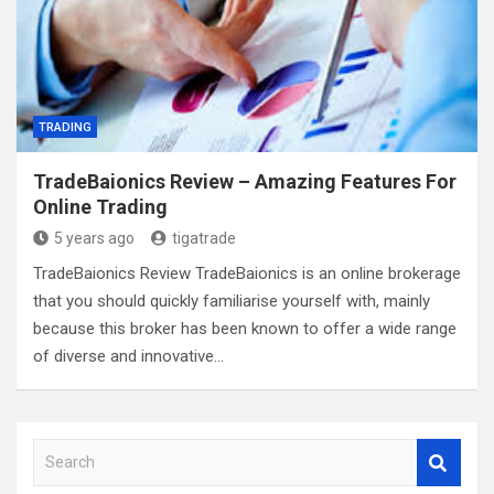
TRADING
TradeBaionics Review – Amazing Features For
Online Trading
5 years ago
tigatrade
TradeBaionics Review TradeBaionics is an online brokerage
that you should quickly familiarise yourself with, mainly
because this broker has been known to offer a wide range
of diverse and innovative…
S
e