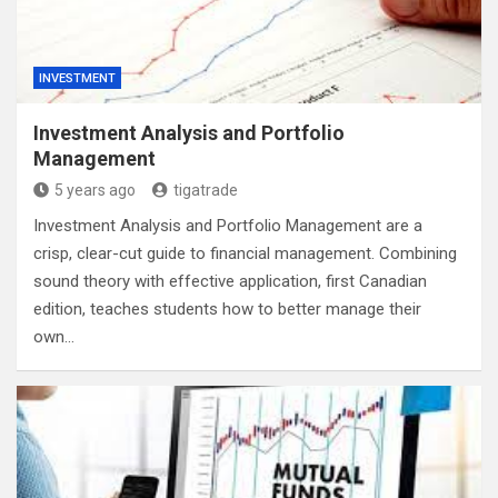
INVESTMENT
Investment Analysis and Portfolio
Management
5 years ago
tigatrade
Investment Analysis and Portfolio Management are a
crisp, clear-cut guide to financial management. Combining
sound theory with effective application, first Canadian
edition, teaches students how to better manage their
own…