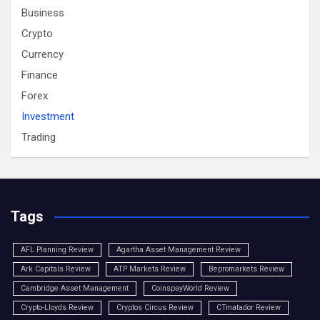
Business
Crypto
Currency
Finance
Forex
Investment
Trading
Tags
AFL Planning Review
Agartha Asset Management Review
Ark Capitals Review
ATP Markets Review
Bepromarkets Review
Cambridge Asset Management
CoinspayWorld Review
Crypto-Lloyds Review
Cryptos Circus Review
CTmatador Review