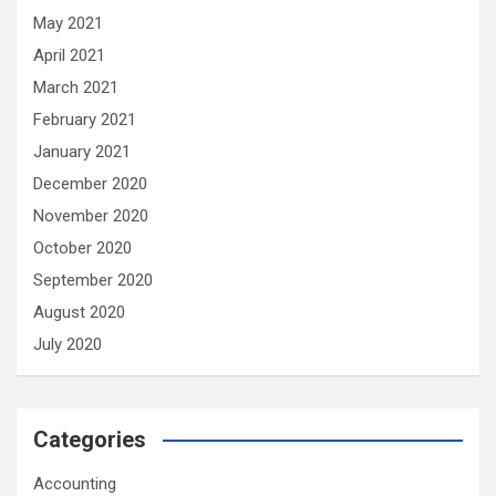
May 2021
April 2021
March 2021
February 2021
January 2021
December 2020
November 2020
October 2020
September 2020
August 2020
July 2020
Categories
Accounting