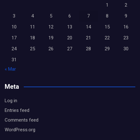
1
2
3
4
5
6
7
8
9
10
11
12
13
14
15
16
17
18
19
20
21
22
23
24
25
26
27
28
29
30
31
« Mar
Meta
Log in
Entries feed
Comments feed
WordPress.org