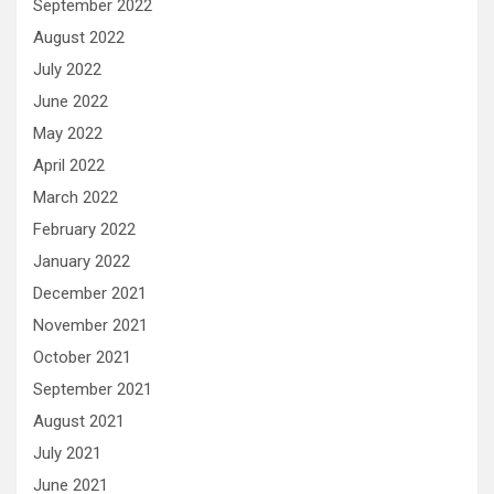
September 2022
August 2022
July 2022
June 2022
May 2022
April 2022
March 2022
February 2022
January 2022
December 2021
November 2021
October 2021
September 2021
August 2021
July 2021
June 2021