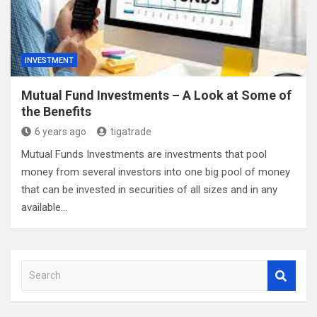
INVESTMENT
Mutual Fund Investments – A Look at Some of
the Benefits
6 years ago
tigatrade
Mutual Funds Investments are investments that pool
money from several investors into one big pool of money
that can be invested in securities of all sizes and in any
available…
S
e
a