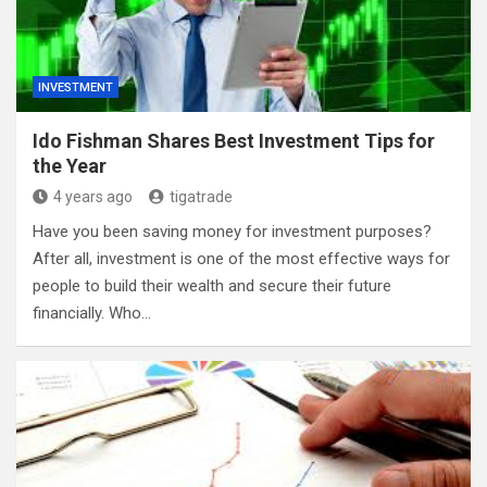
INVESTMENT
Ido Fishman Shares Best Investment Tips for
the Year
4 years ago
tigatrade
Have you been saving money for investment purposes?
After all, investment is one of the most effective ways for
people to build their wealth and secure their future
financially. Who…