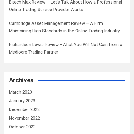
Bitech Max Review – Let’s Talk About How a Professional
Online Trading Service Provider Works
Cambridge Asset Management Review – A Firm
Maintaining High Standards in the Online Trading Industry
Richardson Lewis Review –What You Will Not Gain from a
Mediocre Trading Partner
Archives
March 2023
January 2023
December 2022
November 2022
October 2022