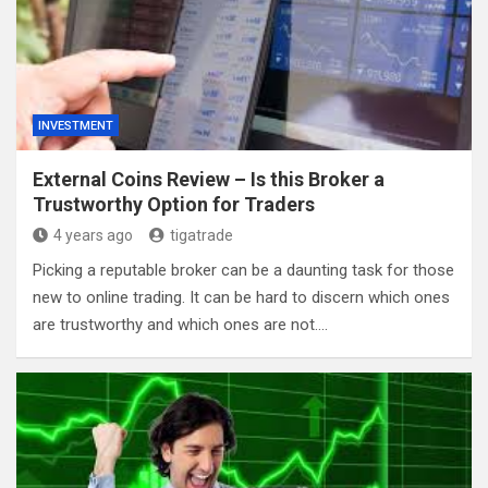
INVESTMENT
External Coins Review – Is this Broker a
Trustworthy Option for Traders
4 years ago
tigatrade
Picking a reputable broker can be a daunting task for those
new to online trading. It can be hard to discern which ones
are trustworthy and which ones are not.…