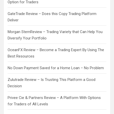
Option for Traders
GateTrade Review – Does this Copy Trading Platform
Deliver
Morgan SternReview – Trading Variety that Can Help You
Diversify Your Portfolio
OceanFX Review – Become a Trading Expert By Using The
Best Resources
No Down Payment Saved for a Home Loan – No Problem
Zulutrade Review – Is Trusting This Platform a Good
Decision
Privee Cie & Partners Review – A Platform With Options
for Traders of All Levels