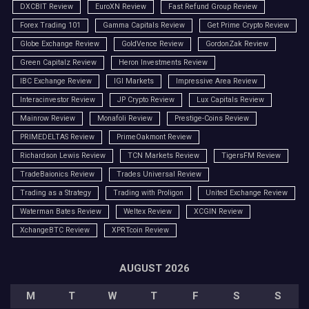
DXCBIT Review
EuroXN Review
Fast Refund Group Review
Forex Trading 101
Gamma Capitals Review
Get Prime Crypto Review
Globe Exchange Review
GoldVence Review
GordonZak Review
Green Capitalz Review
Heron Investments Review
IBC Exchange Review
IGI Markets
Impressive Area Review
Interacinvestor Review
JP Crypto Review
Lux Capitals Review
Mainrow Review
Monafoli Review
Prestige-Coins Review
PRIMEDELTAS Review
PrimeOakmont Review
Richardson Lewis Review
TCN Markets Review
TigersFM Review
TradeBaionics Review
Trades Universal Review
Trading as a Strategy
Trading with Proligon
United Exchange Review
Waterman Bates Review
Weltex Review
XCGIN Review
XchangeBTC Review
XPRTcoin Review
AUGUST 2026
M
T
W
T
F
S
S