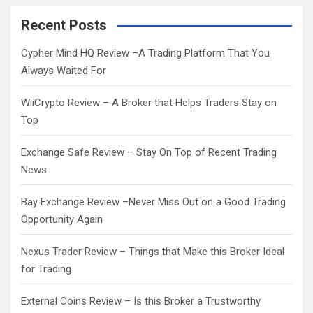
r
c
Recent Posts
h
Cypher Mind HQ Review –A Trading Platform That You
Always Waited For
WiiCrypto Review – A Broker that Helps Traders Stay on
Top
Exchange Safe Review – Stay On Top of Recent Trading
News
Bay Exchange Review –Never Miss Out on a Good Trading
Opportunity Again
Nexus Trader Review – Things that Make this Broker Ideal
for Trading
External Coins Review – Is this Broker a Trustworthy