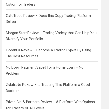
Option for Traders
GateTrade Review – Does this Copy Trading Platform
Deliver
Morgan SternReview – Trading Variety that Can Help You
Diversify Your Portfolio
OceanFX Review – Become a Trading Expert By Using
The Best Resources
No Down Payment Saved for a Home Loan – No
Problem
Zulutrade Review – Is Trusting This Platform a Good
Decision
Privee Cie & Partners Review – A Platform With Options
for Traders of All Levels