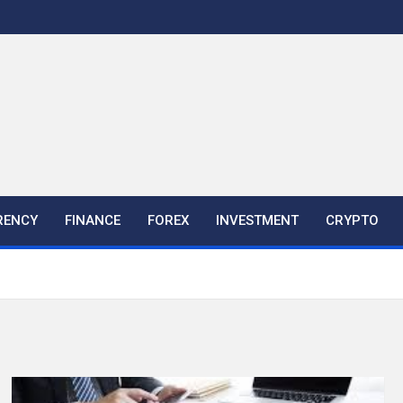
RENCY
FINANCE
FOREX
INVESTMENT
CRYPTO