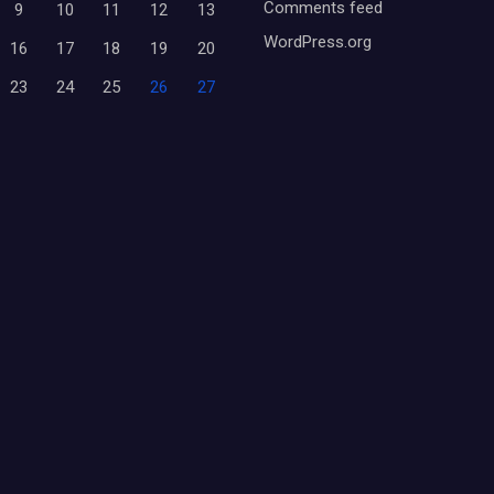
Comments feed
9
10
11
12
13
WordPress.org
16
17
18
19
20
23
24
25
26
27