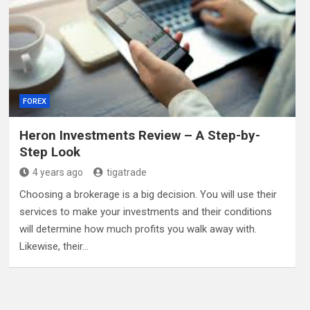
FOREX
Heron Investments Review – A Step-by-
Step Look
4 years ago
tigatrade
Choosing a brokerage is a big decision. You will use their
services to make your investments and their conditions
will determine how much profits you walk away with.
Likewise, their…