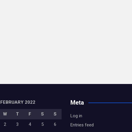
Meta
FEBRUARY 2022
W
T
F
S
S
Log in
2
3
4
5
6
Entries feed