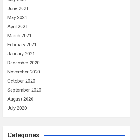
June 2021
May 2021
April 2021
March 2021
February 2021
January 2021
December 2020
November 2020
October 2020
September 2020
August 2020
July 2020
Categories