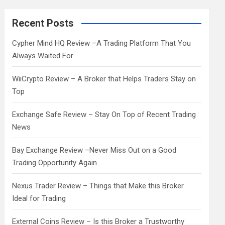
r
c
Recent Posts
h
Cypher Mind HQ Review –A Trading Platform That You
Always Waited For
WiiCrypto Review – A Broker that Helps Traders Stay on
Top
Exchange Safe Review – Stay On Top of Recent Trading
News
Bay Exchange Review –Never Miss Out on a Good
Trading Opportunity Again
Nexus Trader Review – Things that Make this Broker
Ideal for Trading
External Coins Review – Is this Broker a Trustworthy