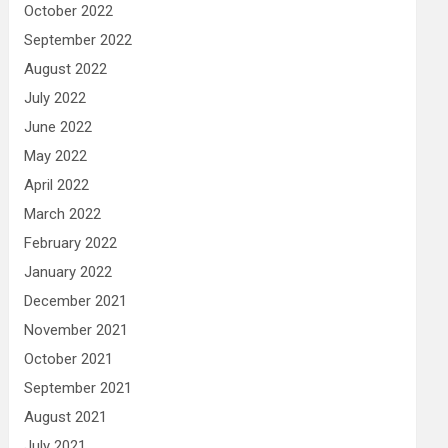
October 2022
September 2022
August 2022
July 2022
June 2022
May 2022
April 2022
March 2022
February 2022
January 2022
December 2021
November 2021
October 2021
September 2021
August 2021
July 2021