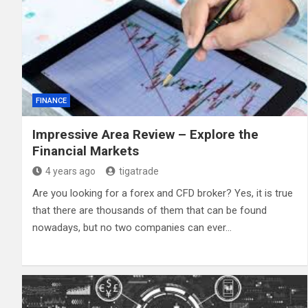
FINANCE
Impressive Area Review – Explore the
Financial Markets
4 years ago
tigatrade
Are you looking for a forex and CFD broker? Yes, it is true
that there are thousands of them that can be found
nowadays, but no two companies can ever…