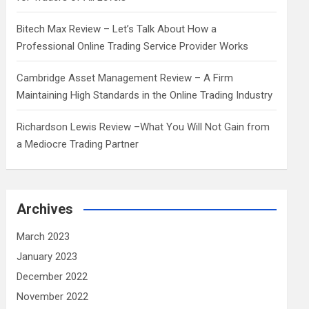
Bitech Max Review – Let’s Talk About How a
Professional Online Trading Service Provider Works
Cambridge Asset Management Review – A Firm
Maintaining High Standards in the Online Trading Industry
Richardson Lewis Review –What You Will Not Gain from
a Mediocre Trading Partner
Archives
March 2023
January 2023
December 2022
November 2022