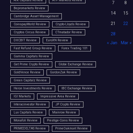
Ark Capitals Review
ATP Markets Review
7
8
Bepromarkets Review
14
15
Cambridge Asset Management
21
22
CoinspayWorld Review
Crypto-Lloyds Review
Cryptos Circus Review
CTmatador Review
28
DXCBIT Review
EuroXN Review
« Jan
Mar »
Fast Refund Group Review
Forex Trading 101
Gamma Capitals Review
Get Prime Crypto Review
Globe Exchange Review
GoldVence Review
GordonZak Review
Green Capitalz Review
Heron Investments Review
IBC Exchange Review
IGI Markets
Impressive Area Review
Interacinvestor Review
JP Crypto Review
Lux Capitals Review
Mainrow Review
Monafoli Review
Prestige-Coins Review
PRIMEDELTAS Review
PrimeOakmont Review