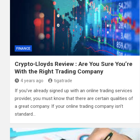
FINANCE
Crypto-Lloyds Review : Are You Sure You’re
With the Right Trading Company
4 years ago
tigatrade
If you’ve already signed up with an online trading services
provider, you must know that there are certain qualities of
a great company. If your online trading company isn’t
standard…