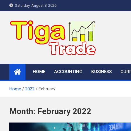
Skip
Saturday, August 8, 2026
to
content
HOME
ACCOUNTING
BUSINESS
CUR
Home
2022
February
Month:
February 2022