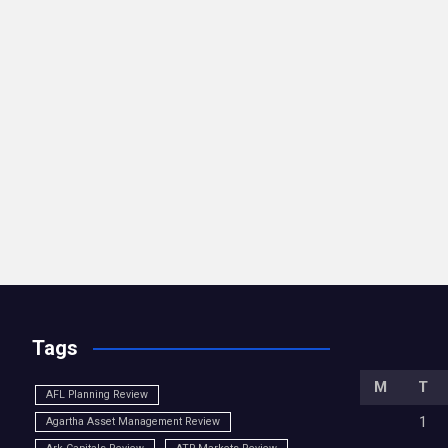
Tags
M
T
AFL Planning Review
1
Agartha Asset Management Review