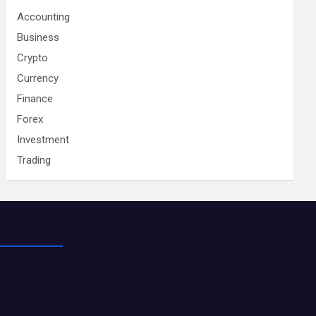
Accounting
Business
Crypto
Currency
Finance
Forex
Investment
Trading