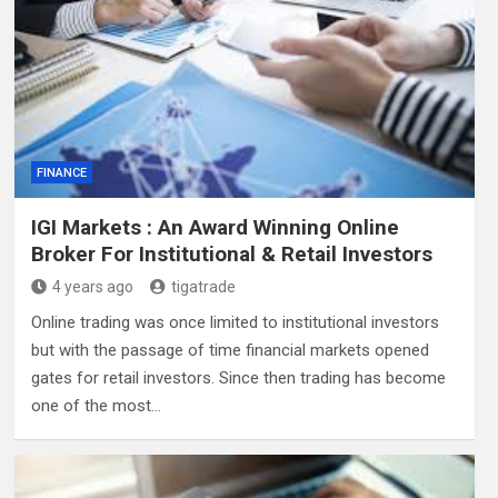
FINANCE
IGI Markets : An Award Winning Online
Broker For Institutional & Retail Investors
4 years ago
tigatrade
Online trading was once limited to institutional investors
but with the passage of time financial markets opened
gates for retail investors. Since then trading has become
one of the most…