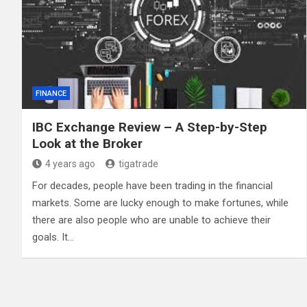
FINANCE
IBC Exchange Review – A Step-by-Step
Look at the Broker
4 years ago
tigatrade
For decades, people have been trading in the financial
markets. Some are lucky enough to make fortunes, while
there are also people who are unable to achieve their
goals. It…