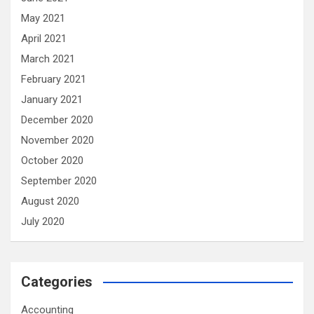
May 2021
April 2021
March 2021
February 2021
January 2021
December 2020
November 2020
October 2020
September 2020
August 2020
July 2020
Categories
Accounting