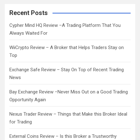
r
c
Recent Posts
h
Cypher Mind HQ Review –A Trading Platform That You
Always Waited For
WiiCrypto Review – A Broker that Helps Traders Stay on
Top
Exchange Safe Review – Stay On Top of Recent Trading
News
Bay Exchange Review –Never Miss Out on a Good Trading
Opportunity Again
Nexus Trader Review – Things that Make this Broker Ideal
for Trading
External Coins Review – Is this Broker a Trustworthy