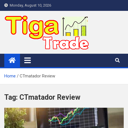
Skip
Monday, August 10, 2026
to
content
Home
CTmatador Review
Tag:
CTmatador Review