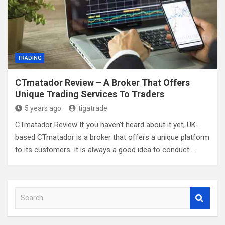
TRADING
CTmatador Review – A Broker That Offers
Unique Trading Services To Traders
5 years ago
tigatrade
CTmatador Review If you haven’t heard about it yet, UK-
based CTmatador is a broker that offers a unique platform
to its customers. It is always a good idea to conduct…
S
e
a