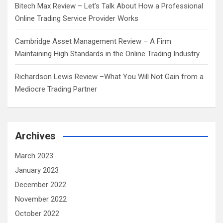
Bitech Max Review – Let’s Talk About How a Professional
Online Trading Service Provider Works
Cambridge Asset Management Review – A Firm
Maintaining High Standards in the Online Trading Industry
Richardson Lewis Review –What You Will Not Gain from a
Mediocre Trading Partner
Archives
March 2023
January 2023
December 2022
November 2022
October 2022