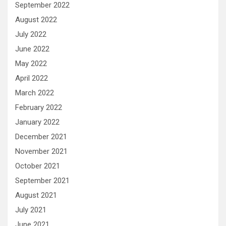
September 2022
August 2022
July 2022
June 2022
May 2022
April 2022
March 2022
February 2022
January 2022
December 2021
November 2021
October 2021
September 2021
August 2021
July 2021
June 2021