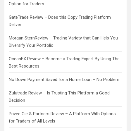
Option for Traders
GateTrade Review – Does this Copy Trading Platform
Deliver
Morgan SternReview – Trading Variety that Can Help You
Diversify Your Portfolio
OceanFX Review – Become a Trading Expert By Using The
Best Resources
No Down Payment Saved for a Home Loan – No Problem
Zulutrade Review – Is Trusting This Platform a Good
Decision
Privee Cie & Partners Review – A Platform With Options
for Traders of All Levels