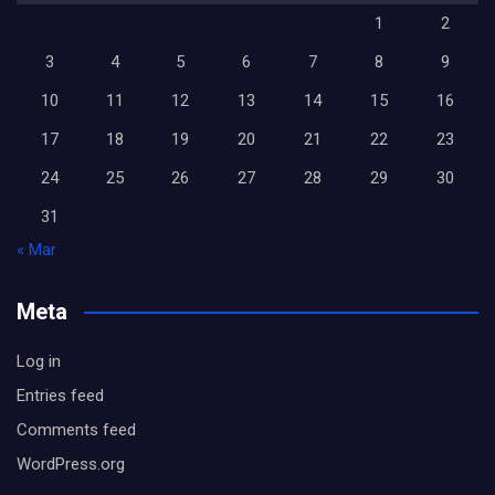
1
2
3
4
5
6
7
8
9
10
11
12
13
14
15
16
17
18
19
20
21
22
23
24
25
26
27
28
29
30
31
« Mar
Meta
Log in
Entries feed
Comments feed
WordPress.org