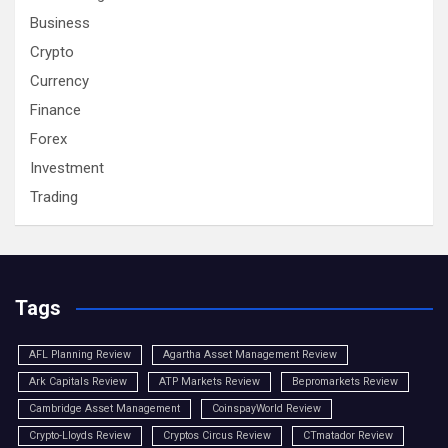
Business
Crypto
Currency
Finance
Forex
Investment
Trading
Tags
AFL Planning Review
Agartha Asset Management Review
Ark Capitals Review
ATP Markets Review
Bepromarkets Review
Cambridge Asset Management
CoinspayWorld Review
Crypto-Lloyds Review
Cryptos Circus Review
CTmatador Review