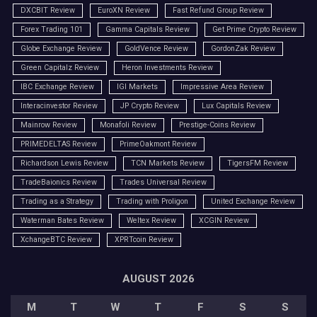
DXCBIT Review
EuroXN Review
Fast Refund Group Review
Forex Trading 101
Gamma Capitals Review
Get Prime Crypto Review
Globe Exchange Review
GoldVence Review
GordonZak Review
Green Capitalz Review
Heron Investments Review
IBC Exchange Review
IGI Markets
Impressive Area Review
Interacinvestor Review
JP Crypto Review
Lux Capitals Review
Mainrow Review
Monafoli Review
Prestige-Coins Review
PRIMEDELTAS Review
PrimeOakmont Review
Richardson Lewis Review
TCN Markets Review
TigersFM Review
TradeBaionics Review
Trades Universal Review
Trading as a Strategy
Trading with Proligon
United Exchange Review
Waterman Bates Review
Weltex Review
XCGIN Review
XchangeBTC Review
XPRTcoin Review
AUGUST 2026
M
T
W
T
F
S
S