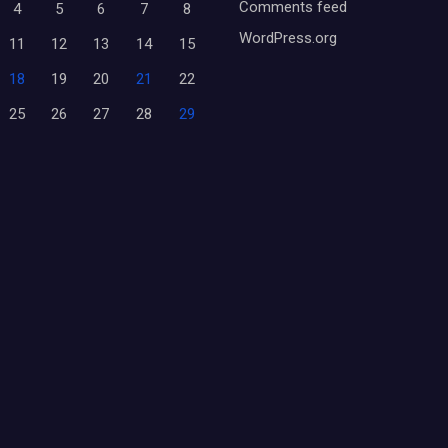
Comments feed
4
5
6
7
8
WordPress.org
11
12
13
14
15
18
19
20
21
22
25
26
27
28
29