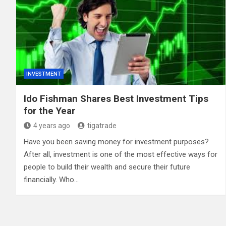
INVESTMENT
Ido Fishman Shares Best Investment Tips
for the Year
4 years ago
tigatrade
Have you been saving money for investment purposes?
After all, investment is one of the most effective ways for
people to build their wealth and secure their future
financially. Who…