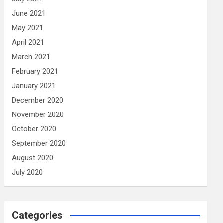
June 2021
May 2021
April 2021
March 2021
February 2021
January 2021
December 2020
November 2020
October 2020
September 2020
August 2020
July 2020
Categories