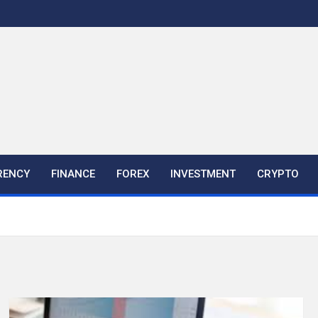
RENCY
FINANCE
FOREX
INVESTMENT
CRYPTO