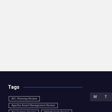
Tags
M
T
AFL Planning Review
Agartha Asset Management Review