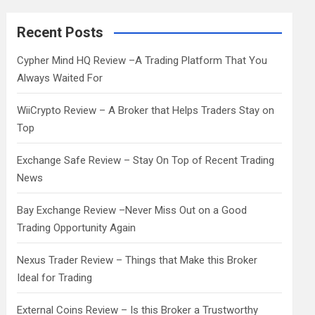
r
c
Recent Posts
h
Cypher Mind HQ Review –A Trading Platform That You
Always Waited For
WiiCrypto Review – A Broker that Helps Traders Stay on
Top
Exchange Safe Review – Stay On Top of Recent Trading
News
Bay Exchange Review –Never Miss Out on a Good
Trading Opportunity Again
Nexus Trader Review – Things that Make this Broker
Ideal for Trading
External Coins Review – Is this Broker a Trustworthy