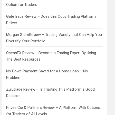
Option for Traders
GateTrade Review – Does this Copy Trading Platform
Deliver
Morgan SternReview – Trading Variety that Can Help You
Diversify Your Portfolio
OceanFX Review – Become a Trading Expert By Using
The Best Resources
No Down Payment Saved for a Home Loan – No
Problem
Zulutrade Review – Is Trusting This Platform a Good
Decision
Privee Cie & Partners Review – A Platform With Options
for Traders of All Levels