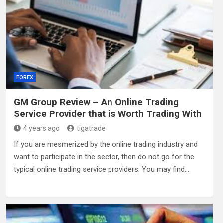
FOREX
GM Group Review – An Online Trading
Service Provider that is Worth Trading With
4 years ago
tigatrade
If you are mesmerized by the online trading industry and
want to participate in the sector, then do not go for the
typical online trading service providers. You may find…