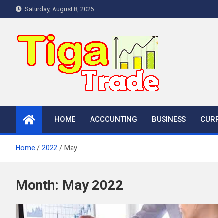
Skip
Saturday, August 8, 2026
to
content
HOME
ACCOUNTING
BUSINESS
CUR
Home
2022
May
Month:
May 2022