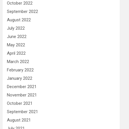
October 2022
September 2022
August 2022
July 2022
June 2022
May 2022
April 2022
March 2022
February 2022
January 2022
December 2021
November 2021
October 2021
September 2021
August 2021
July 2021