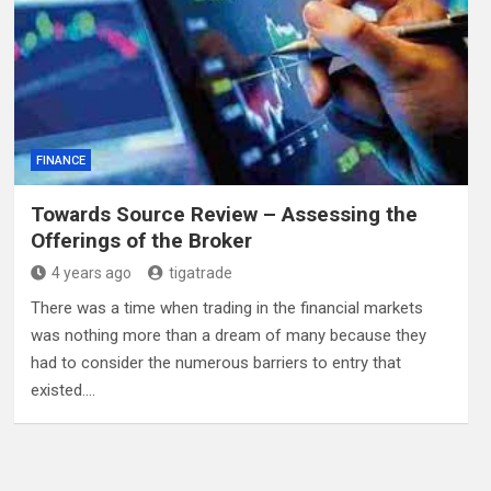
FINANCE
Towards Source Review – Assessing the
Offerings of the Broker
4 years ago
tigatrade
There was a time when trading in the financial markets
was nothing more than a dream of many because they
had to consider the numerous barriers to entry that
existed.…