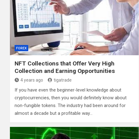
FOREX
NFT Collections that Offer Very High
Collection and Earning Opportunities
4 years ago
tigatrade
If you have even the beginner-level knowledge about
cryptocurrencies, then you would definitely know about
non-fungible tokens. The industry had been around for
almost a decade but a profitable way…