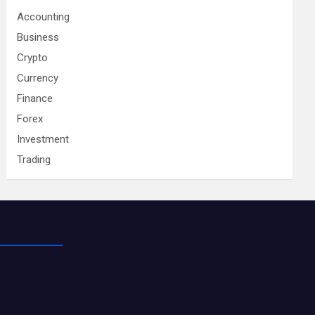
Accounting
Business
Crypto
Currency
Finance
Forex
Investment
Trading