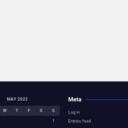
Meta
MAY 2022
W
T
F
S
S
Log in
1
Entries feed