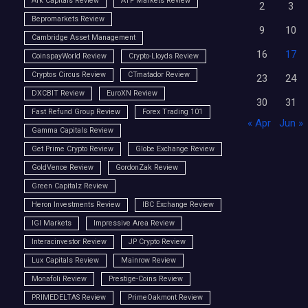
Ark Capitals Review
ATP Markets Review
2
3
Bepromarkets Review
9
10
Cambridge Asset Management
16
17
CoinspayWorld Review
Crypto-Lloyds Review
Cryptos Circus Review
CTmatador Review
23
24
DXCBIT Review
EuroXN Review
30
31
Fast Refund Group Review
Forex Trading 101
« Apr
Jun »
Gamma Capitals Review
Get Prime Crypto Review
Globe Exchange Review
GoldVence Review
GordonZak Review
Green Capitalz Review
Heron Investments Review
IBC Exchange Review
IGI Markets
Impressive Area Review
Interacinvestor Review
JP Crypto Review
Lux Capitals Review
Mainrow Review
Monafoli Review
Prestige-Coins Review
PRIMEDELTAS Review
PrimeOakmont Review