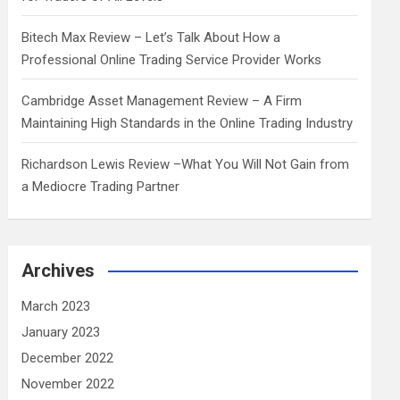
Bitech Max Review – Let’s Talk About How a
Professional Online Trading Service Provider Works
Cambridge Asset Management Review – A Firm
Maintaining High Standards in the Online Trading Industry
Richardson Lewis Review –What You Will Not Gain from
a Mediocre Trading Partner
Archives
March 2023
January 2023
December 2022
November 2022