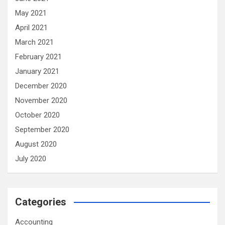
May 2021
April 2021
March 2021
February 2021
January 2021
December 2020
November 2020
October 2020
September 2020
August 2020
July 2020
Categories
Accounting