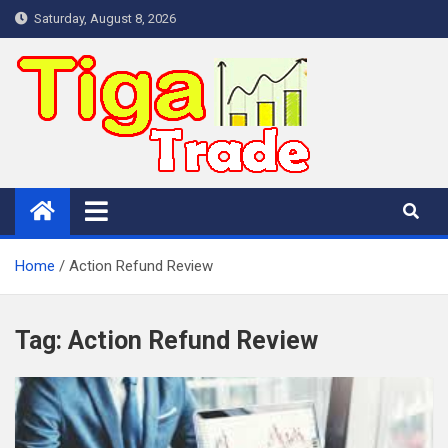
Skip
Saturday, August 8, 2026
to
content
Home
Action Refund Review
Tag:
Action Refund Review