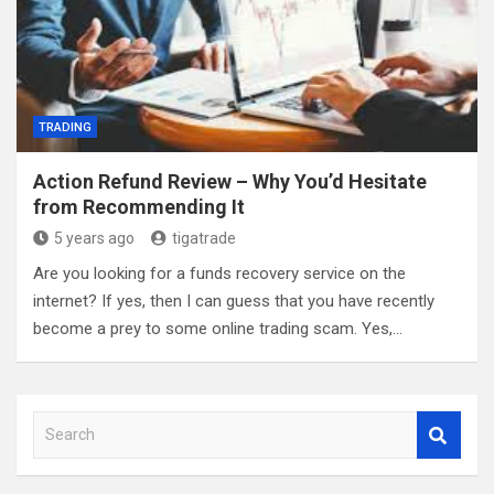
TRADING
Action Refund Review – Why You’d Hesitate
from Recommending It
5 years ago
tigatrade
Are you looking for a funds recovery service on the
internet? If yes, then I can guess that you have recently
become a prey to some online trading scam. Yes,…
S
e
a