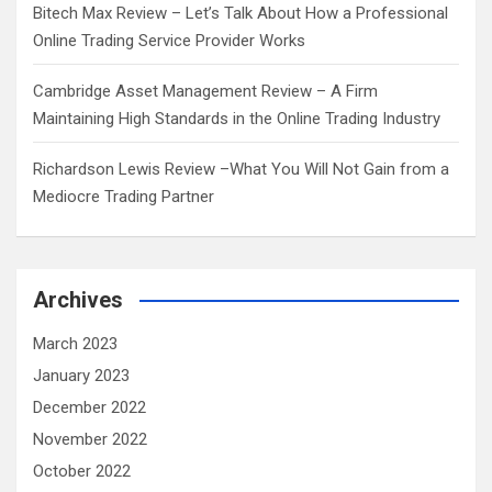
Bitech Max Review – Let’s Talk About How a Professional
Online Trading Service Provider Works
Cambridge Asset Management Review – A Firm
Maintaining High Standards in the Online Trading Industry
Richardson Lewis Review –What You Will Not Gain from a
Mediocre Trading Partner
Archives
March 2023
January 2023
December 2022
November 2022
October 2022