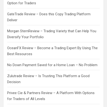
Option for Traders
GateTrade Review – Does this Copy Trading Platform
Deliver
Morgan SternReview – Trading Variety that Can Help You
Diversify Your Portfolio
OceanFX Review – Become a Trading Expert By Using The
Best Resources
No Down Payment Saved for a Home Loan – No Problem
Zulutrade Review – Is Trusting This Platform a Good
Decision
Privee Cie & Partners Review – A Platform With Options
for Traders of All Levels