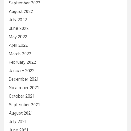
September 2022
August 2022
July 2022
June 2022
May 2022
April 2022
March 2022
February 2022
January 2022
December 2021
November 2021
October 2021
September 2021
August 2021
July 2021
June 2021