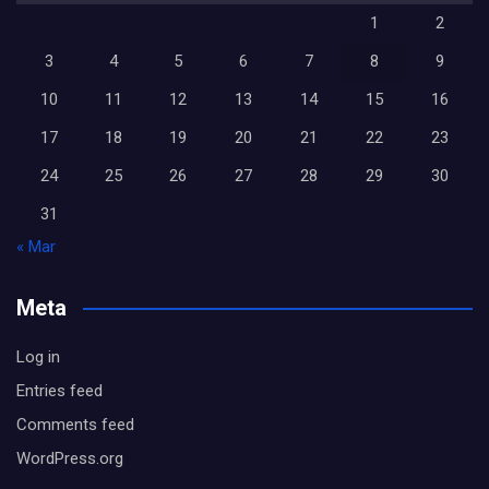
1
2
3
4
5
6
7
8
9
10
11
12
13
14
15
16
17
18
19
20
21
22
23
24
25
26
27
28
29
30
31
« Mar
Meta
Log in
Entries feed
Comments feed
WordPress.org