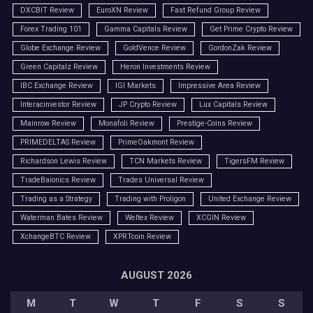
DXCBIT Review
EuroXN Review
Fast Refund Group Review
Forex Trading 101
Gamma Capitals Review
Get Prime Crypto Review
Globe Exchange Review
GoldVence Review
GordonZak Review
Green Capitalz Review
Heron Investments Review
IBC Exchange Review
IGI Markets
Impressive Area Review
Interacinvestor Review
JP Crypto Review
Lux Capitals Review
Mainrow Review
Monafoli Review
Prestige-Coins Review
PRIMEDELTAS Review
PrimeOakmont Review
Richardson Lewis Review
TCN Markets Review
TigersFM Review
TradeBaionics Review
Trades Universal Review
Trading as a Strategy
Trading with Proligon
United Exchange Review
Waterman Bates Review
Weltex Review
XCGIN Review
XchangeBTC Review
XPRTcoin Review
AUGUST 2026
M
T
W
T
F
S
S