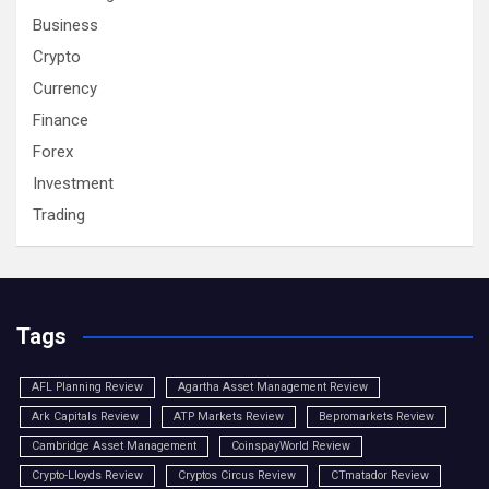
Business
Crypto
Currency
Finance
Forex
Investment
Trading
Tags
AFL Planning Review
Agartha Asset Management Review
Ark Capitals Review
ATP Markets Review
Bepromarkets Review
Cambridge Asset Management
CoinspayWorld Review
Crypto-Lloyds Review
Cryptos Circus Review
CTmatador Review