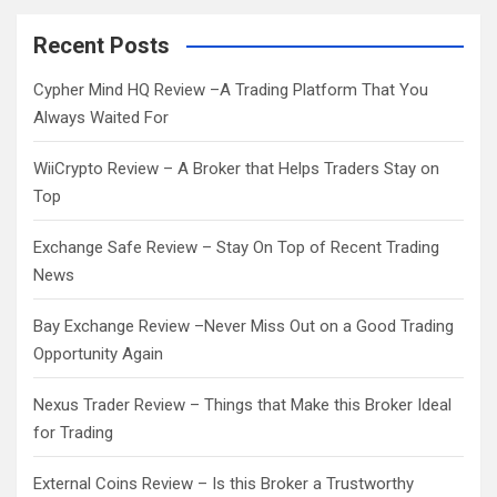
r
c
Recent Posts
h
Cypher Mind HQ Review –A Trading Platform That You
Always Waited For
WiiCrypto Review – A Broker that Helps Traders Stay on
Top
Exchange Safe Review – Stay On Top of Recent Trading
News
Bay Exchange Review –Never Miss Out on a Good Trading
Opportunity Again
Nexus Trader Review – Things that Make this Broker Ideal
for Trading
External Coins Review – Is this Broker a Trustworthy