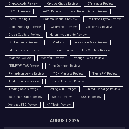
Crypto-Lloyds Review
Cryptos Circus Review
CTmatador Review
DXCBIT Review
EuroXN Review
Fast Refund Group Review
Forex Trading 101
Gamma Capitals Review
Get Prime Crypto Review
Globe Exchange Review
GoldVence Review
GordonZak Review
Green Capitalz Review
Heron Investments Review
IBC Exchange Review
IGI Markets
Impressive Area Review
Interacinvestor Review
JP Crypto Review
Lux Capitals Review
Mainrow Review
Monafoli Review
Prestige-Coins Review
PRIMEDELTAS Review
PrimeOakmont Review
Richardson Lewis Review
TCN Markets Review
TigersFM Review
TradeBaionics Review
Trades Universal Review
Trading as a Strategy
Trading with Proligon
United Exchange Review
Waterman Bates Review
Weltex Review
XCGIN Review
XchangeBTC Review
XPRTcoin Review
AUGUST 2026