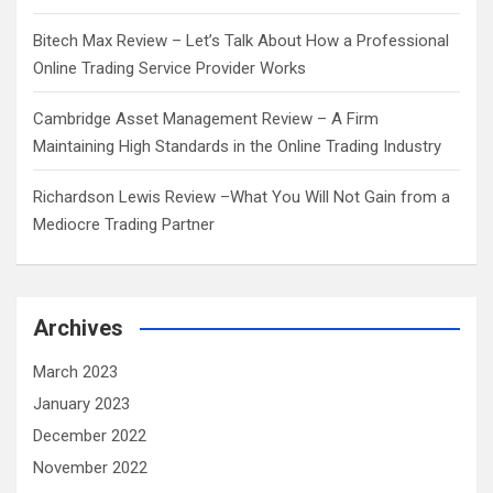
Bitech Max Review – Let’s Talk About How a Professional
Online Trading Service Provider Works
Cambridge Asset Management Review – A Firm
Maintaining High Standards in the Online Trading Industry
Richardson Lewis Review –What You Will Not Gain from a
Mediocre Trading Partner
Archives
March 2023
January 2023
December 2022
November 2022