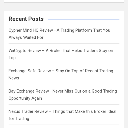
a
r
c
Recent Posts
h
Cypher Mind HQ Review –A Trading Platform That You
Always Waited For
WiiCrypto Review – A Broker that Helps Traders Stay on
Top
Exchange Safe Review – Stay On Top of Recent Trading
News
Bay Exchange Review –Never Miss Out on a Good Trading
Opportunity Again
Nexus Trader Review – Things that Make this Broker Ideal
for Trading