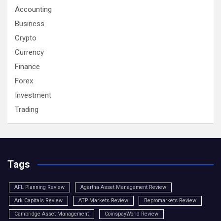
Accounting
Business
Crypto
Currency
Finance
Forex
Investment
Trading
Tags
AFL Planning Review
Agartha Asset Management Review
Ark Capitals Review
ATP Markets Review
Bepromarkets Review
Cambridge Asset Management
CoinspayWorld Review