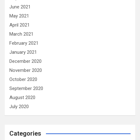
June 2021
May 2021
April 2021
March 2021
February 2021
January 2021
December 2020
November 2020
October 2020
September 2020
August 2020
July 2020
Categories