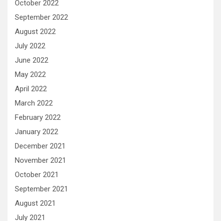
October 2022
September 2022
August 2022
July 2022
June 2022
May 2022
April 2022
March 2022
February 2022
January 2022
December 2021
November 2021
October 2021
September 2021
August 2021
July 2021