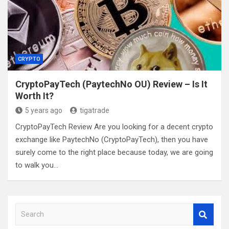
CRYPTO
CryptoPayTech (PaytechNo OU) Review – Is It
Worth It?
5 years ago
tigatrade
CryptoPayTech Review Are you looking for a decent crypto
exchange like PaytechNo (CryptoPayTech), then you have
surely come to the right place because today, we are going
to walk you…
S
e