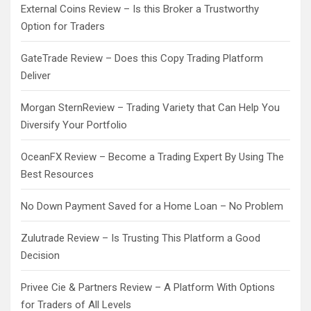
External Coins Review – Is this Broker a Trustworthy
Option for Traders
GateTrade Review – Does this Copy Trading Platform
Deliver
Morgan SternReview – Trading Variety that Can Help You
Diversify Your Portfolio
OceanFX Review – Become a Trading Expert By Using The
Best Resources
No Down Payment Saved for a Home Loan – No Problem
Zulutrade Review – Is Trusting This Platform a Good
Decision
Privee Cie & Partners Review – A Platform With Options
for Traders of All Levels