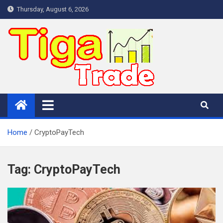
Skip
Thursday, August 6, 2026
to
content
Home
CryptoPayTech
Tag:
CryptoPayTech