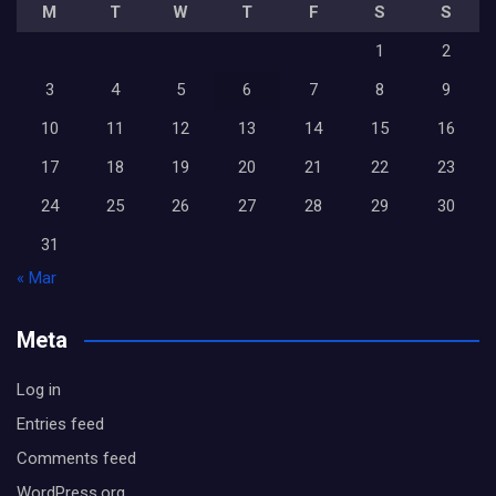
M
T
W
T
F
S
S
1
2
3
4
5
6
7
8
9
10
11
12
13
14
15
16
17
18
19
20
21
22
23
24
25
26
27
28
29
30
31
« Mar
Meta
Log in
Entries feed
Comments feed
WordPress.org