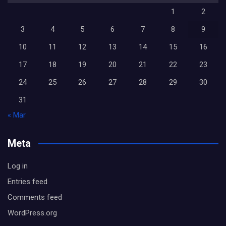
1
2
3
4
5
6
7
8
9
10
11
12
13
14
15
16
17
18
19
20
21
22
23
24
25
26
27
28
29
30
31
« Mar
Meta
Log in
Entries feed
Comments feed
WordPress.org