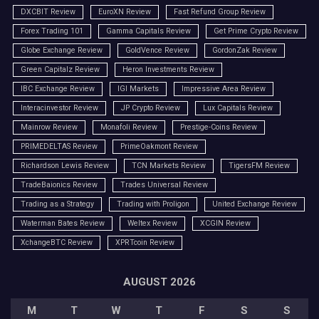
DXCBIT Review
EuroXN Review
Fast Refund Group Review
Forex Trading 101
Gamma Capitals Review
Get Prime Crypto Review
Globe Exchange Review
GoldVence Review
GordonZak Review
Green Capitalz Review
Heron Investments Review
IBC Exchange Review
IGI Markets
Impressive Area Review
Interacinvestor Review
JP Crypto Review
Lux Capitals Review
Mainrow Review
Monafoli Review
Prestige-Coins Review
PRIMEDELTAS Review
PrimeOakmont Review
Richardson Lewis Review
TCN Markets Review
TigersFM Review
TradeBaionics Review
Trades Universal Review
Trading as a Strategy
Trading with Proligon
United Exchange Review
Waterman Bates Review
Weltex Review
XCGIN Review
XchangeBTC Review
XPRTcoin Review
AUGUST 2026
M
T
W
T
F
S
S