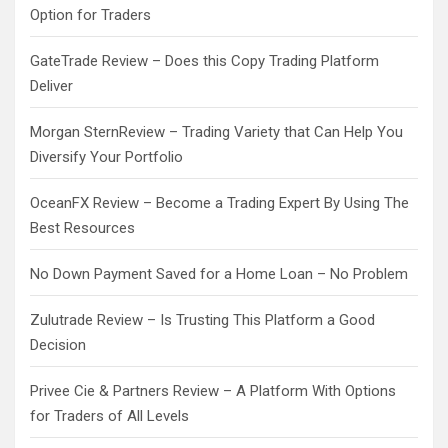
Option for Traders
GateTrade Review – Does this Copy Trading Platform
Deliver
Morgan SternReview – Trading Variety that Can Help You
Diversify Your Portfolio
OceanFX Review – Become a Trading Expert By Using The
Best Resources
No Down Payment Saved for a Home Loan – No Problem
Zulutrade Review – Is Trusting This Platform a Good
Decision
Privee Cie & Partners Review – A Platform With Options
for Traders of All Levels