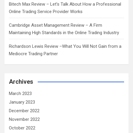
Bitech Max Review – Let’s Talk About How a Professional
Online Trading Service Provider Works
Cambridge Asset Management Review – A Firm
Maintaining High Standards in the Online Trading Industry
Richardson Lewis Review –What You Will Not Gain from a
Mediocre Trading Partner
Archives
March 2023
January 2023
December 2022
November 2022
October 2022