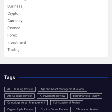
Business
Crypto
Currency
Finance
Forex
Investment
Trading
Tags
AFL Planning Review
Agartha Asset Management Review
Ark Capitals Review
ATP Markets Review
Bepromarkets Review
Cambridge Asset Management
CoinspayWorld Review
Crypto-Lloyds Review
Cryptos Circus Review
CTmatador Review