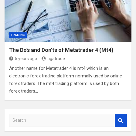
TRADING
The Do’s and Don’ts of Metatrader 4 (Mt4)
5 years ago
tigatrade
Another name for Metatrader 4 is mt4 which is an
electronic forex trading platform normally used by online
forex traders. The mt4 trading platform is used by both
forex traders…
S
e
a