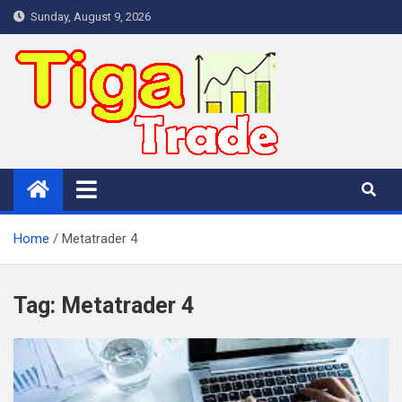
Skip
Sunday, August 9, 2026
to
content
Home
Metatrader 4
Tag:
Metatrader 4