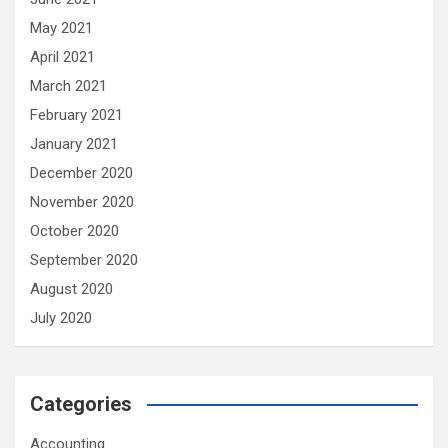
May 2021
April 2021
March 2021
February 2021
January 2021
December 2020
November 2020
October 2020
September 2020
August 2020
July 2020
Categories
Accounting