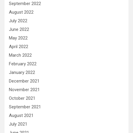
September 2022
August 2022
July 2022
June 2022
May 2022
April 2022
March 2022
February 2022
January 2022
December 2021
November 2021
October 2021
September 2021
August 2021
July 2021
June 2021