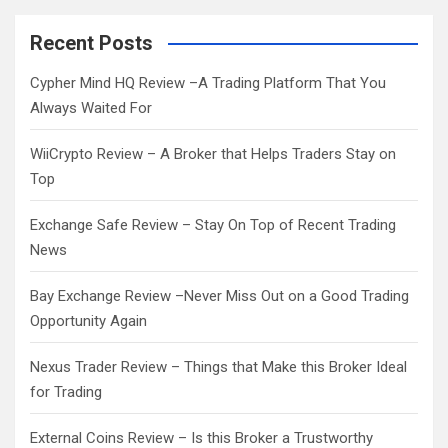
r
c
Recent Posts
h
Cypher Mind HQ Review –A Trading Platform That You
Always Waited For
WiiCrypto Review – A Broker that Helps Traders Stay on
Top
Exchange Safe Review – Stay On Top of Recent Trading
News
Bay Exchange Review –Never Miss Out on a Good Trading
Opportunity Again
Nexus Trader Review – Things that Make this Broker Ideal
for Trading
External Coins Review – Is this Broker a Trustworthy