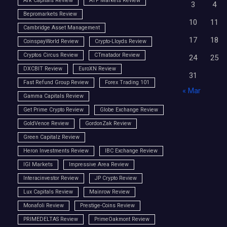
Ark Capitals Review
ATP Markets Review
3
4
Bepromarkets Review
10
11
Cambridge Asset Management
17
18
CoinspayWorld Review
Crypto-Lloyds Review
Cryptos Circus Review
CTmatador Review
24
25
DXCBIT Review
EuroXN Review
31
Fast Refund Group Review
Forex Trading 101
« Mar
Gamma Capitals Review
Get Prime Crypto Review
Globe Exchange Review
GoldVence Review
GordonZak Review
Green Capitalz Review
Heron Investments Review
IBC Exchange Review
IGI Markets
Impressive Area Review
Interacinvestor Review
JP Crypto Review
Lux Capitals Review
Mainrow Review
Monafoli Review
Prestige-Coins Review
PRIMEDELTAS Review
PrimeOakmont Review