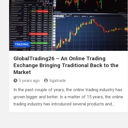
TRADING
GlobalTrading26 – An Online Trading
Exchange Bringing Traditional Back to the
Market
5 years ago
tigatrade
In the past couple of years, the online trading industry has
grown bigger and better. In a matter of 15 years, the online
trading industry has introduced several products and…