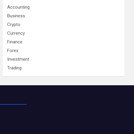
Accounting
Business
Crypto
Currency
Finance
Forex
Investment
Trading