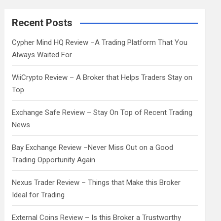
r
c
Recent Posts
h
Cypher Mind HQ Review –A Trading Platform That You
Always Waited For
WiiCrypto Review – A Broker that Helps Traders Stay on
Top
Exchange Safe Review – Stay On Top of Recent Trading
News
Bay Exchange Review –Never Miss Out on a Good
Trading Opportunity Again
Nexus Trader Review – Things that Make this Broker
Ideal for Trading
External Coins Review – Is this Broker a Trustworthy