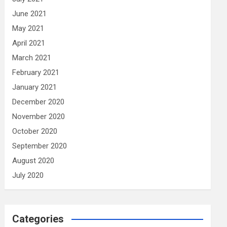
June 2021
May 2021
April 2021
March 2021
February 2021
January 2021
December 2020
November 2020
October 2020
September 2020
August 2020
July 2020
Categories