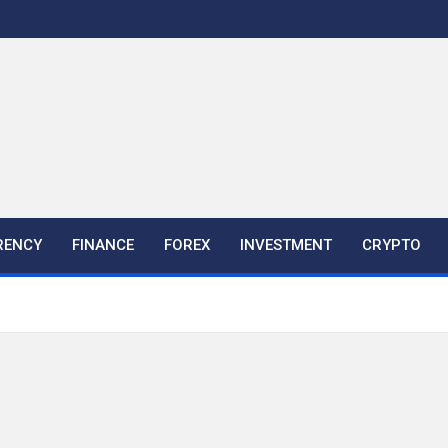
RENCY
FINANCE
FOREX
INVESTMENT
CRYPTO