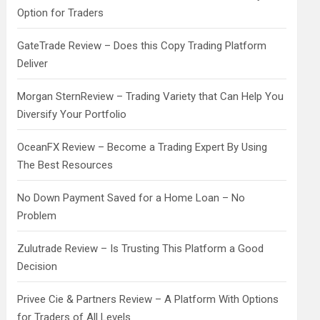
Option for Traders
GateTrade Review – Does this Copy Trading Platform
Deliver
Morgan SternReview – Trading Variety that Can Help You
Diversify Your Portfolio
OceanFX Review – Become a Trading Expert By Using
The Best Resources
No Down Payment Saved for a Home Loan – No
Problem
Zulutrade Review – Is Trusting This Platform a Good
Decision
Privee Cie & Partners Review – A Platform With Options
for Traders of All Levels