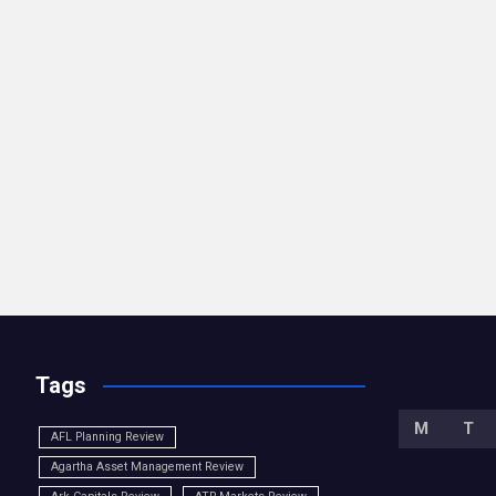
Tags
M
T
AFL Planning Review
Agartha Asset Management Review