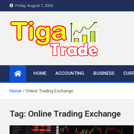
Skip
Friday, August 7, 2026
to
content
HOME
ACCOUNTING
BUSINESS
CUR
Home
Online Trading Exchange
Tag:
Online Trading Exchange