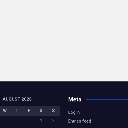
Meta
AUGUST 2026
W
T
F
S
S
Log in
1
2
Entries feed