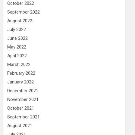
October 2022
September 2022
August 2022
July 2022
June 2022
May 2022
April 2022
March 2022
February 2022
January 2022
December 2021
November 2021
October 2021
September 2021
August 2021
July 2021