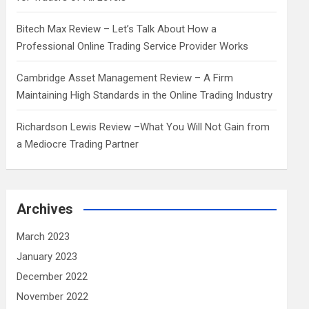
Bitech Max Review – Let’s Talk About How a
Professional Online Trading Service Provider Works
Cambridge Asset Management Review – A Firm
Maintaining High Standards in the Online Trading Industry
Richardson Lewis Review –What You Will Not Gain from
a Mediocre Trading Partner
Archives
March 2023
January 2023
December 2022
November 2022