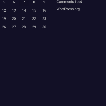
Comments feed
5
6
7
8
9
WordPress.org
12
13
14
15
16
19
20
21
22
23
26
27
28
29
30