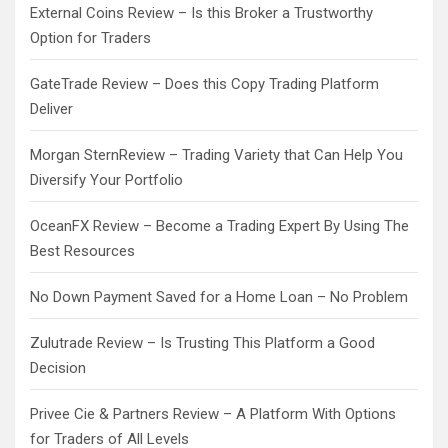
External Coins Review – Is this Broker a Trustworthy
Option for Traders
GateTrade Review – Does this Copy Trading Platform
Deliver
Morgan SternReview – Trading Variety that Can Help You
Diversify Your Portfolio
OceanFX Review – Become a Trading Expert By Using The
Best Resources
No Down Payment Saved for a Home Loan – No Problem
Zulutrade Review – Is Trusting This Platform a Good
Decision
Privee Cie & Partners Review – A Platform With Options
for Traders of All Levels