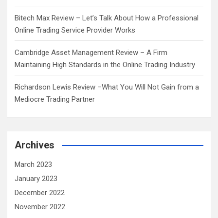
Bitech Max Review – Let’s Talk About How a Professional
Online Trading Service Provider Works
Cambridge Asset Management Review – A Firm
Maintaining High Standards in the Online Trading Industry
Richardson Lewis Review –What You Will Not Gain from a
Mediocre Trading Partner
Archives
March 2023
January 2023
December 2022
November 2022