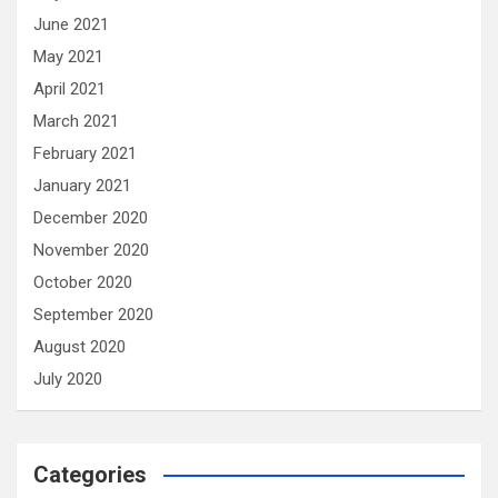
June 2021
May 2021
April 2021
March 2021
February 2021
January 2021
December 2020
November 2020
October 2020
September 2020
August 2020
July 2020
Categories