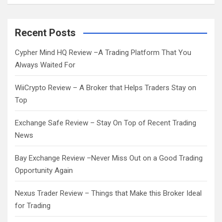
a
r
c
Recent Posts
h
Cypher Mind HQ Review –A Trading Platform That You
Always Waited For
WiiCrypto Review – A Broker that Helps Traders Stay on
Top
Exchange Safe Review – Stay On Top of Recent Trading
News
Bay Exchange Review –Never Miss Out on a Good Trading
Opportunity Again
Nexus Trader Review – Things that Make this Broker Ideal
for Trading