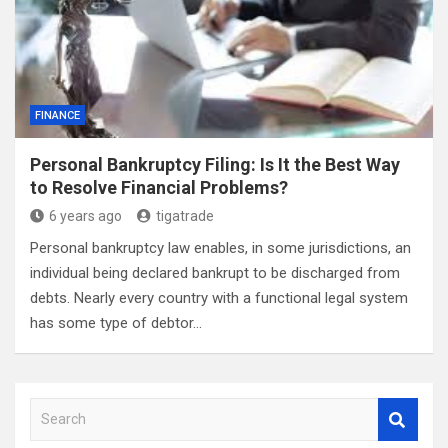
FINANCE
Personal Bankruptcy Filing: Is It the Best Way
to Resolve Financial Problems?
6 years ago
tigatrade
Personal bankruptcy law enables, in some jurisdictions, an
individual being declared bankrupt to be discharged from
debts. Nearly every country with a functional legal system
has some type of debtor…
S
e