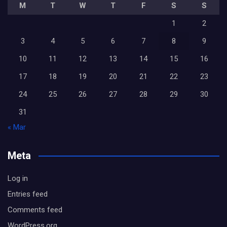
M
T
W
T
F
S
S
1
2
3
4
5
6
7
8
9
10
11
12
13
14
15
16
17
18
19
20
21
22
23
24
25
26
27
28
29
30
31
« Mar
Meta
Log in
Entries feed
Comments feed
WordPress.org