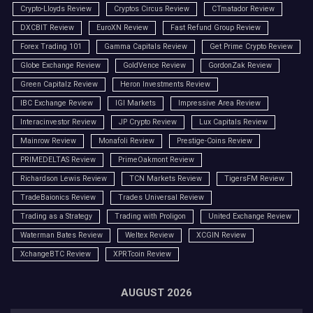
Crypto-Lloyds Review
Cryptos Circus Review
CTmatador Review
DXCBIT Review
EuroXN Review
Fast Refund Group Review
Forex Trading 101
Gamma Capitals Review
Get Prime Crypto Review
Globe Exchange Review
GoldVence Review
GordonZak Review
Green Capitalz Review
Heron Investments Review
IBC Exchange Review
IGI Markets
Impressive Area Review
Interacinvestor Review
JP Crypto Review
Lux Capitals Review
Mainrow Review
Monafoli Review
Prestige-Coins Review
PRIMEDELTAS Review
PrimeOakmont Review
Richardson Lewis Review
TCN Markets Review
TigersFM Review
TradeBaionics Review
Trades Universal Review
Trading as a Strategy
Trading with Proligon
United Exchange Review
Waterman Bates Review
Weltex Review
XCGIN Review
XchangeBTC Review
XPRTcoin Review
AUGUST 2026