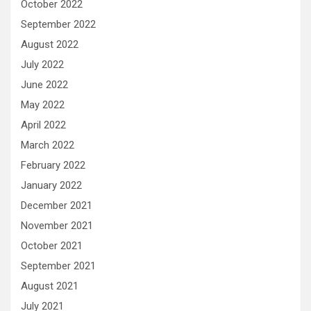
October 2022
September 2022
August 2022
July 2022
June 2022
May 2022
April 2022
March 2022
February 2022
January 2022
December 2021
November 2021
October 2021
September 2021
August 2021
July 2021