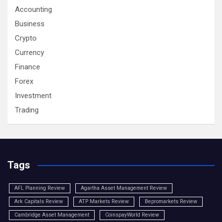
Accounting
Business
Crypto
Currency
Finance
Forex
Investment
Trading
Tags
AFL Planning Review
Agartha Asset Management Review
Ark Capitals Review
ATP Markets Review
Bepromarkets Review
Cambridge Asset Management
CoinspayWorld Review