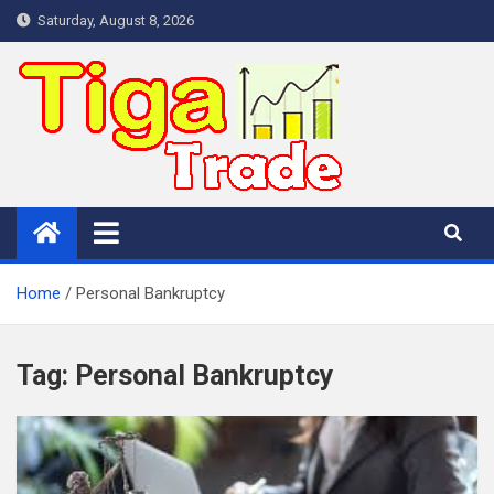
Skip
Saturday, August 8, 2026
to
content
Home
Personal Bankruptcy
Tag:
Personal Bankruptcy