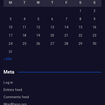
M
T
W
T
F
S
S
1
2
3
4
5
6
7
8
9
10
11
12
13
14
15
16
17
18
19
20
21
22
23
24
25
26
27
28
29
30
31
« Mar
Meta
Log in
Entries feed
Comments feed
WordPress.org