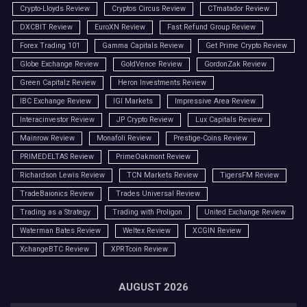
Crypto-Lloyds Review
Cryptos Circus Review
CTmatador Review
DXCBIT Review
EuroXN Review
Fast Refund Group Review
Forex Trading 101
Gamma Capitals Review
Get Prime Crypto Review
Globe Exchange Review
GoldVence Review
GordonZak Review
Green Capitalz Review
Heron Investments Review
IBC Exchange Review
IGI Markets
Impressive Area Review
Interacinvestor Review
JP Crypto Review
Lux Capitals Review
Mainrow Review
Monafoli Review
Prestige-Coins Review
PRIMEDELTAS Review
PrimeOakmont Review
Richardson Lewis Review
TCN Markets Review
TigersFM Review
TradeBaionics Review
Trades Universal Review
Trading as a Strategy
Trading with Proligon
United Exchange Review
Waterman Bates Review
Weltex Review
XCGIN Review
XchangeBTC Review
XPRTcoin Review
AUGUST 2026