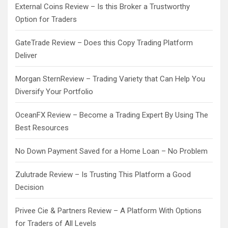
External Coins Review – Is this Broker a Trustworthy
Option for Traders
GateTrade Review – Does this Copy Trading Platform
Deliver
Morgan SternReview – Trading Variety that Can Help You
Diversify Your Portfolio
OceanFX Review – Become a Trading Expert By Using The
Best Resources
No Down Payment Saved for a Home Loan – No Problem
Zulutrade Review – Is Trusting This Platform a Good
Decision
Privee Cie & Partners Review – A Platform With Options
for Traders of All Levels