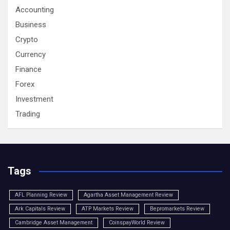
Accounting
Business
Crypto
Currency
Finance
Forex
Investment
Trading
Tags
AFL Planning Review
Agartha Asset Management Review
Ark Capitals Review
ATP Markets Review
Bepromarkets Review
Cambridge Asset Management
CoinspayWorld Review