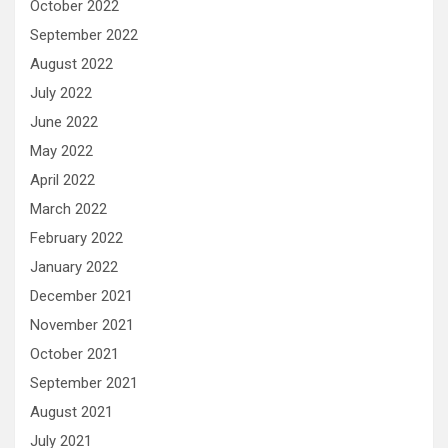
October 2022
September 2022
August 2022
July 2022
June 2022
May 2022
April 2022
March 2022
February 2022
January 2022
December 2021
November 2021
October 2021
September 2021
August 2021
July 2021