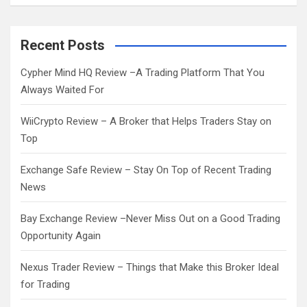
a
r
c
Recent Posts
h
Cypher Mind HQ Review –A Trading Platform That You
Always Waited For
WiiCrypto Review – A Broker that Helps Traders Stay on
Top
Exchange Safe Review – Stay On Top of Recent Trading
News
Bay Exchange Review –Never Miss Out on a Good Trading
Opportunity Again
Nexus Trader Review – Things that Make this Broker Ideal
for Trading