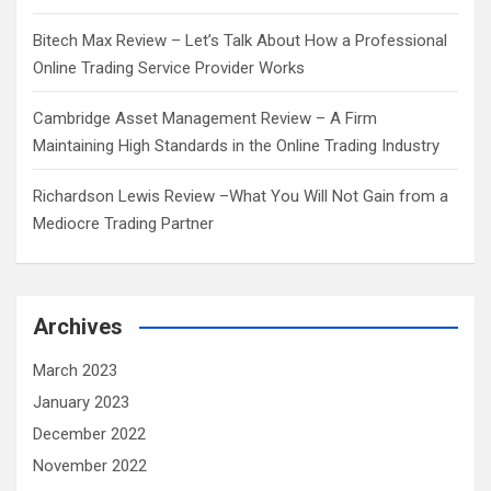
Bitech Max Review – Let’s Talk About How a Professional
Online Trading Service Provider Works
Cambridge Asset Management Review – A Firm
Maintaining High Standards in the Online Trading Industry
Richardson Lewis Review –What You Will Not Gain from a
Mediocre Trading Partner
Archives
March 2023
January 2023
December 2022
November 2022