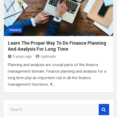
FINANCE
Learn The Proper Way To Do Finance Planning
And Analysis For Long Time
5 years ago
tigatrade
Planning and analysis are crucial parts of the finance
management domain. Finance planning and analysis for a
long time play an important role in all the finance
management functions. A…
S
e