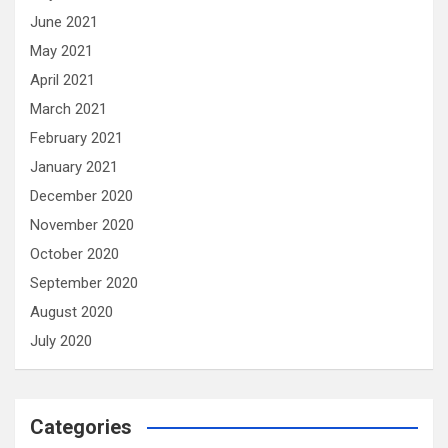
June 2021
May 2021
April 2021
March 2021
February 2021
January 2021
December 2020
November 2020
October 2020
September 2020
August 2020
July 2020
Categories