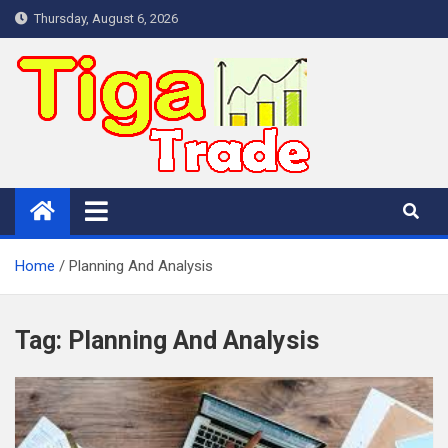
Skip
Thursday, August 6, 2026
to
content
Home
Planning And Analysis
Tag:
Planning And Analysis