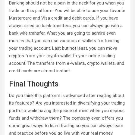
Banking should not be a pain in the neck for you when you
trade on this platform. You will be able to use your favorite
Mastercard and Visa credit and debit cards. If you have
always relied on bank transfers, you can always go with a
bank wire transfer. What you are going to admire even
more is that you can use variouos e-wallets for funding
your trading account. Last but not least, you can move
cryptos from your crypto wallet to your online trading
account. The transfers from e-wallets, crypto wallets, and
credit cards are almost instant.
Final Thoughts
Do you think this platform is advanced after reading about
its features? Are you interested in diversifying your trading
portfolio while having the peace of mind when you deposit
funds and withdraw them? The company even offers you
some great ways to learn trading so you can always learn
and practice before you go live with your real money.