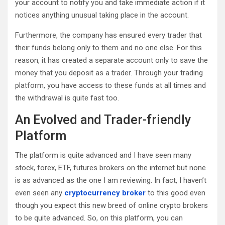
your account to notify you and take immediate action if it
notices anything unusual taking place in the account.
Furthermore, the company has ensured every trader that
their funds belong only to them and no one else. For this
reason, it has created a separate account only to save the
money that you deposit as a trader. Through your trading
platform, you have access to these funds at all times and
the withdrawal is quite fast too.
An Evolved and Trader-friendly
Platform
The platform is quite advanced and I have seen many
stock, forex, ETF, futures brokers on the internet but none
is as advanced as the one I am reviewing. In fact, I haven’t
even seen any
cryptocurrency broker
to this good even
though you expect this new breed of online crypto brokers
to be quite advanced. So, on this platform, you can