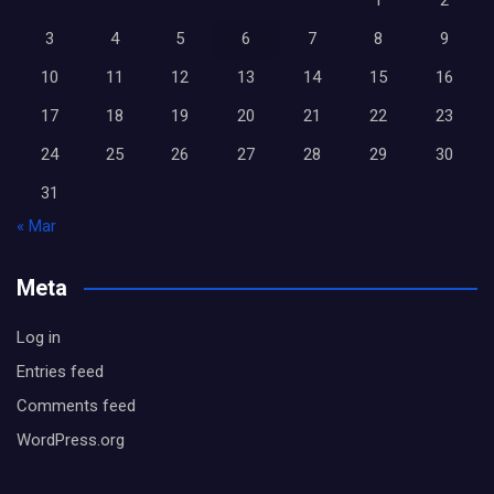
1
2
3
4
5
6
7
8
9
10
11
12
13
14
15
16
17
18
19
20
21
22
23
24
25
26
27
28
29
30
31
« Mar
Meta
Log in
Entries feed
Comments feed
WordPress.org