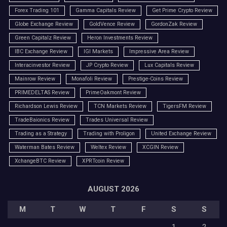
Forex Trading 101
Gamma Capitals Review
Get Prime Crypto Review
Globe Exchange Review
GoldVence Review
GordonZak Review
Green Capitalz Review
Heron Investments Review
IBC Exchange Review
IGI Markets
Impressive Area Review
Interacinvestor Review
JP Crypto Review
Lux Capitals Review
Mainrow Review
Monafoli Review
Prestige-Coins Review
PRIMEDELTAS Review
PrimeOakmont Review
Richardson Lewis Review
TCN Markets Review
TigersFM Review
TradeBaionics Review
Trades Universal Review
Trading as a Strategy
Trading with Proligon
United Exchange Review
Waterman Bates Review
Weltex Review
XCGIN Review
XchangeBTC Review
XPRTcoin Review
AUGUST 2026
M
T
W
T
F
S
S