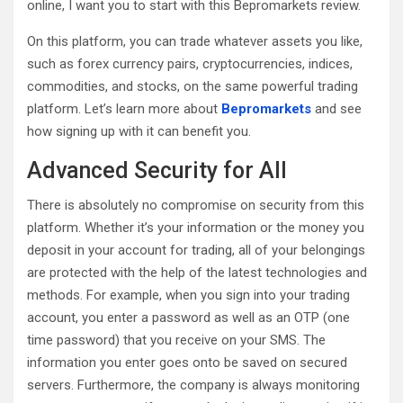
online, I want you to start with this Bepromarkets review.
On this platform, you can trade whatever assets you like,
such as forex currency pairs, cryptocurrencies, indices,
commodities, and stocks, on the same powerful trading
platform. Let’s learn more about
Bepromarkets
and see
how signing up with it can benefit you.
Advanced Security for All
There is absolutely no compromise on security from this
platform. Whether it’s your information or the money you
deposit in your account for trading, all of your belongings
are protected with the help of the latest technologies and
methods. For example, when you sign into your trading
account, you enter a password as well as an OTP (one
time password) that you receive on your SMS. The
information you enter goes onto be saved on secured
servers. Furthermore, the company is always monitoring