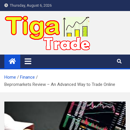
Skip
Thursday, August 6, 2026
to
content
Home
Finance
Bepromarkets Review – An Advanced Way to Trade Online