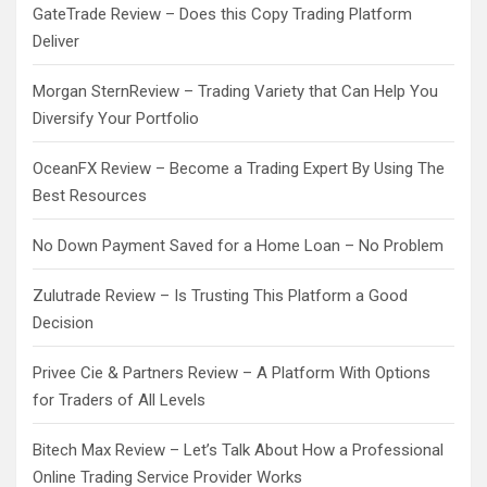
GateTrade Review – Does this Copy Trading Platform
Deliver
Morgan SternReview – Trading Variety that Can Help You
Diversify Your Portfolio
OceanFX Review – Become a Trading Expert By Using The
Best Resources
No Down Payment Saved for a Home Loan – No Problem
Zulutrade Review – Is Trusting This Platform a Good
Decision
Privee Cie & Partners Review – A Platform With Options
for Traders of All Levels
Bitech Max Review – Let’s Talk About How a Professional
Online Trading Service Provider Works