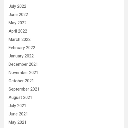
July 2022
June 2022
May 2022
April 2022
March 2022
February 2022
January 2022
December 2021
November 2021
October 2021
September 2021
August 2021
July 2021
June 2021
May 2021