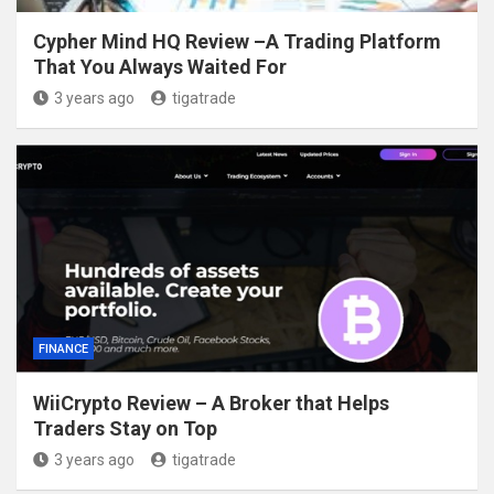
Cypher Mind HQ Review –A Trading Platform
That You Always Waited For
3 years ago
tigatrade
FINANCE
WiiCrypto Review – A Broker that Helps
Traders Stay on Top
3 years ago
tigatrade