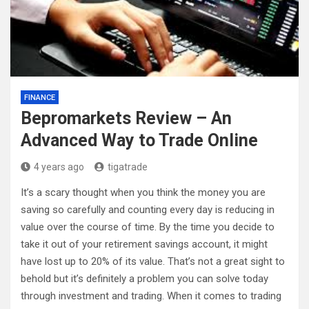
FINANCE
Bepromarkets Review – An
Advanced Way to Trade Online
4 years ago
tigatrade
It’s a scary thought when you think the money you are
saving so carefully and counting every day is reducing in
value over the course of time. By the time you decide to
take it out of your retirement savings account, it might
have lost up to 20% of its value. That’s not a great sight to
behold but it’s definitely a problem you can solve today
through investment and trading. When it comes to trading