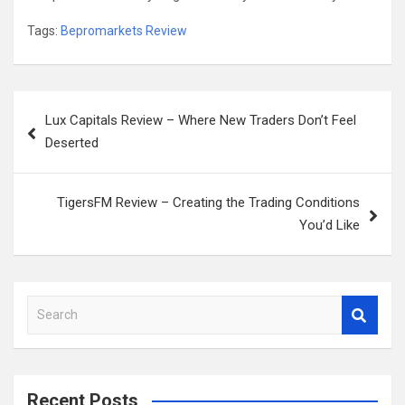
Tags:
Bepromarkets Review
Post
Lux Capitals Review – Where New Traders Don’t Feel
navigation
Deserted
TigersFM Review – Creating the Trading Conditions
You’d Like
S
e
a
r
c
Recent Posts