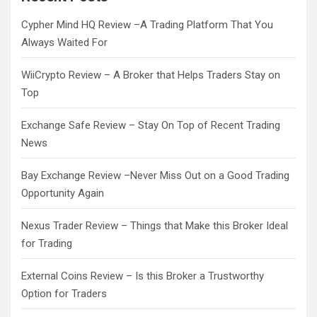
h
Cypher Mind HQ Review –A Trading Platform That You
Always Waited For
WiiCrypto Review – A Broker that Helps Traders Stay on
Top
Exchange Safe Review – Stay On Top of Recent Trading
News
Bay Exchange Review –Never Miss Out on a Good Trading
Opportunity Again
Nexus Trader Review – Things that Make this Broker Ideal
for Trading
External Coins Review – Is this Broker a Trustworthy
Option for Traders