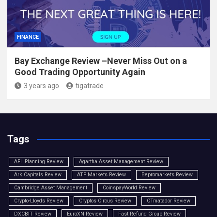
FINANCE
Bay Exchange Review –Never Miss Out on a
Good Trading Opportunity Again
3 years ago
tigatrade
Tags
AFL Planning Review
Agartha Asset Management Review
Ark Capitals Review
ATP Markets Review
Bepromarkets Review
Cambridge Asset Management
CoinspayWorld Review
Crypto-Lloyds Review
Cryptos Circus Review
CTmatador Review
DXCBIT Review
EuroXN Review
Fast Refund Group Review