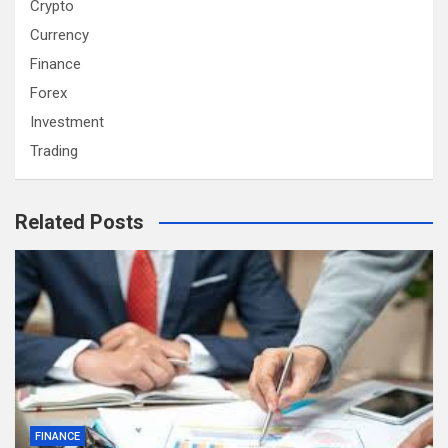
Crypto
Currency
Finance
Forex
Investment
Trading
Related Posts
FINANCE