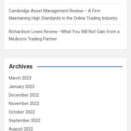
Cambridge Asset Management Review – A Firm
Maintaining High Standards in the Online Trading Industry
Richardson Lewis Review –What You Will Not Gain from a
Mediocre Trading Partner
Archives
March 2023
January 2023
December 2022
November 2022
October 2022
September 2022
August 2022