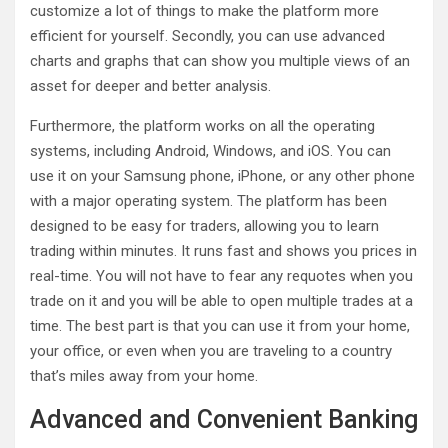
customize a lot of things to make the platform more
efficient for yourself. Secondly, you can use advanced
charts and graphs that can show you multiple views of an
asset for deeper and better analysis.
Furthermore, the platform works on all the operating
systems, including Android, Windows, and iOS. You can
use it on your Samsung phone, iPhone, or any other phone
with a major operating system. The platform has been
designed to be easy for traders, allowing you to learn
trading within minutes. It runs fast and shows you prices in
real-time. You will not have to fear any requotes when you
trade on it and you will be able to open multiple trades at a
time. The best part is that you can use it from your home,
your office, or even when you are traveling to a country
that’s miles away from your home.
Advanced and Convenient Banking