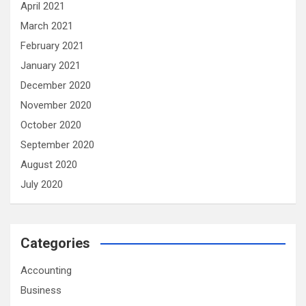
April 2021
March 2021
February 2021
January 2021
December 2020
November 2020
October 2020
September 2020
August 2020
July 2020
Categories
Accounting
Business