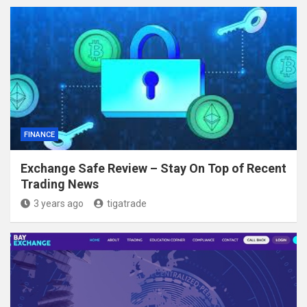
FINANCE
Exchange Safe Review – Stay On Top of Recent
Trading News
3 years ago
tigatrade