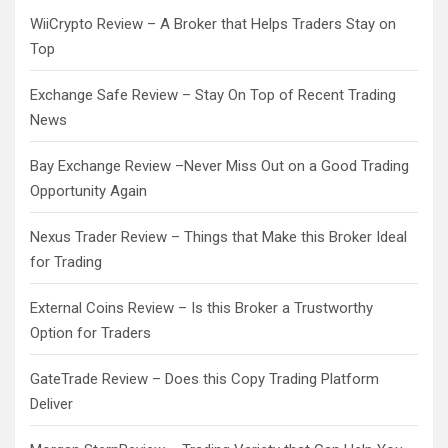
WiiCrypto Review – A Broker that Helps Traders Stay on
Top
Exchange Safe Review – Stay On Top of Recent Trading
News
Bay Exchange Review –Never Miss Out on a Good Trading
Opportunity Again
Nexus Trader Review – Things that Make this Broker Ideal
for Trading
External Coins Review – Is this Broker a Trustworthy
Option for Traders
GateTrade Review – Does this Copy Trading Platform
Deliver