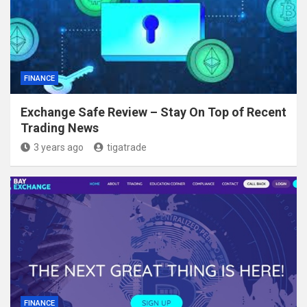
FINANCE
Exchange Safe Review – Stay On Top of Recent
Trading News
3 years ago
tigatrade
FINANCE