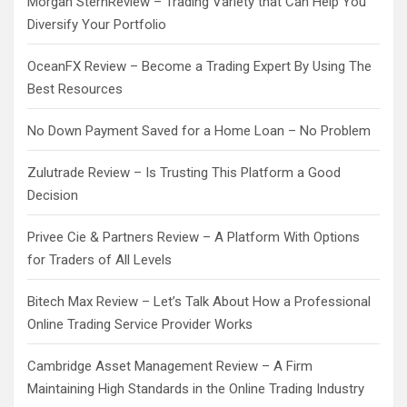
Morgan SternReview – Trading Variety that Can Help You
Diversify Your Portfolio
OceanFX Review – Become a Trading Expert By Using The
Best Resources
No Down Payment Saved for a Home Loan – No Problem
Zulutrade Review – Is Trusting This Platform a Good
Decision
Privee Cie & Partners Review – A Platform With Options
for Traders of All Levels
Bitech Max Review – Let’s Talk About How a Professional
Online Trading Service Provider Works
Cambridge Asset Management Review – A Firm
Maintaining High Standards in the Online Trading Industry