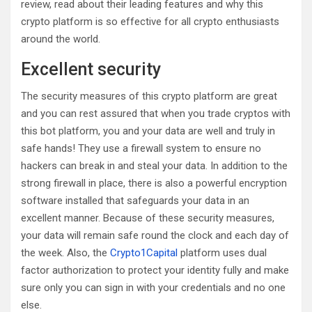
review, read about their leading features and why this
crypto platform is so effective for all crypto enthusiasts
around the world.
Excellent security
The security measures of this crypto platform are great
and you can rest assured that when you trade cryptos with
this bot platform, you and your data are well and truly in
safe hands! They use a firewall system to ensure no
hackers can break in and steal your data. In addition to the
strong firewall in place, there is also a powerful encryption
software installed that safeguards your data in an
excellent manner. Because of these security measures,
your data will remain safe round the clock and each day of
the week. Also, the
Crypto1Capital
platform uses dual
factor authorization to protect your identity fully and make
sure only you can sign in with your credentials and no one
else.