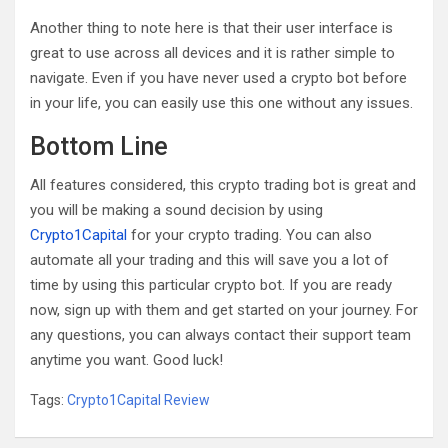
Another thing to note here is that their user interface is
great to use across all devices and it is rather simple to
navigate. Even if you have never used a crypto bot before
in your life, you can easily use this one without any issues.
Bottom Line
All features considered, this crypto trading bot is great and
you will be making a sound decision by using
Crypto1Capital
for your crypto trading. You can also
automate all your trading and this will save you a lot of
time by using this particular crypto bot. If you are ready
now, sign up with them and get started on your journey. For
any questions, you can always contact their support team
anytime you want. Good luck!
Tags:
Crypto1Capital Review