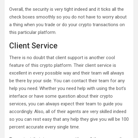
Overall, the security is very tight indeed and it ticks all the
check boxes smoothly so you do not have to worry about
a thing when you trade or do your crypto transactions on
this particular platform.
Client Service
There is no doubt that client support is another cool
feature of this crypto platform. Their client service is
excellent in every possible way and their team will always
be there by your side. You can contact their team for any
help you need. Whether you need help with using the bot’s
interface or have some question about their crypto
services, you can always expect their team to guide you
accordingly. Also, all of their agents are very skilled indeed
so you can rest easy that any help they give you will be 100
percent accurate every single time.