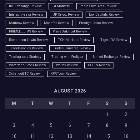
IBC Exchange Review
IGI Markets
Impressive Area Review
Interacinvestor Review
JP Crypto Review
Lux Capitals Review
Mainrow Review
Monafoli Review
Prestige-Coins Review
PRIMEDELTAS Review
PrimeOakmont Review
Richardson Lewis Review
TCN Markets Review
TigersFM Review
TradeBaionics Review
Trades Universal Review
Trading as a Strategy
Trading with Proligon
United Exchange Review
Waterman Bates Review
Weltex Review
XCGIN Review
XchangeBTC Review
XPRTcoin Review
AUGUST 2026
M
T
W
T
F
S
S
1
2
3
4
5
6
7
8
9
10
11
12
13
14
15
16