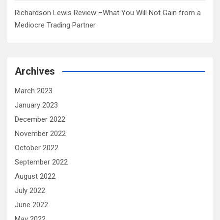
Richardson Lewis Review –What You Will Not Gain from a
Mediocre Trading Partner
Archives
March 2023
January 2023
December 2022
November 2022
October 2022
September 2022
August 2022
July 2022
June 2022
May 2022