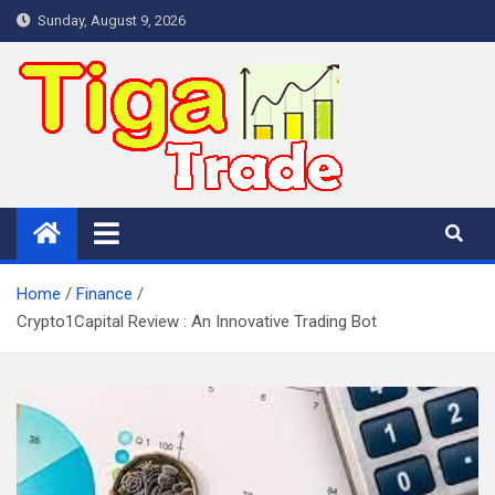
Skip
Sunday, August 9, 2026
to
content
Home
Finance
Crypto1Capital Review : An Innovative Trading Bot