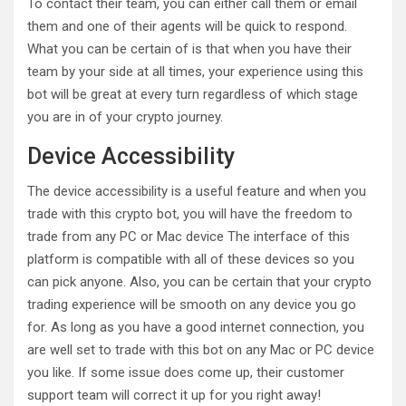
To contact their team, you can either call them or email
them and one of their agents will be quick to respond.
What you can be certain of is that when you have their
team by your side at all times, your experience using this
bot will be great at every turn regardless of which stage
you are in of your crypto journey.
Device Accessibility
The device accessibility is a useful feature and when you
trade with this crypto bot, you will have the freedom to
trade from any PC or Mac device The interface of this
platform is compatible with all of these devices so you
can pick anyone. Also, you can be certain that your crypto
trading experience will be smooth on any device you go
for. As long as you have a good internet connection, you
are well set to trade with this bot on any Mac or PC device
you like. If some issue does come up, their customer
support team will correct it up for you right away!