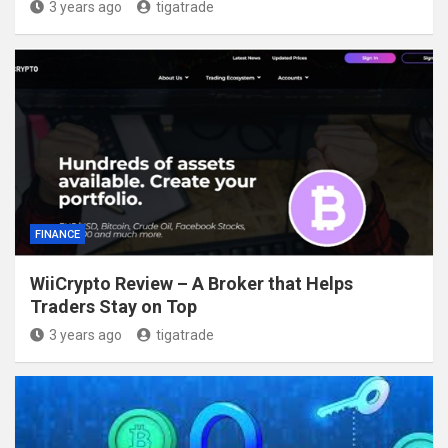
3 years ago
tigatrade
FINANCE
WiiCrypto Review – A Broker that Helps
Traders Stay on Top
3 years ago
tigatrade