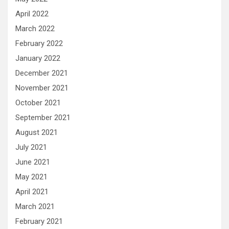
April 2022
March 2022
February 2022
January 2022
December 2021
November 2021
October 2021
September 2021
August 2021
July 2021
June 2021
May 2021
April 2021
March 2021
February 2021