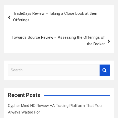
Post
TradeDays Review – Taking a Close Look at their
navigation
Offerings
Towards Source Review – Assessing the Offerings of
the Broker
S
e
a
r
c
Recent Posts
h
Cypher Mind HQ Review –A Trading Platform That You
Always Waited For