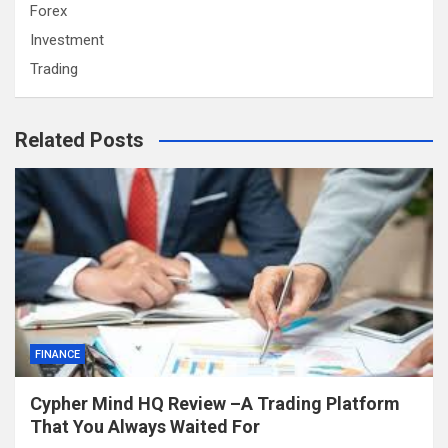
Forex
Investment
Trading
Related Posts
FINANCE
Cypher Mind HQ Review –A Trading Platform
That You Always Waited For