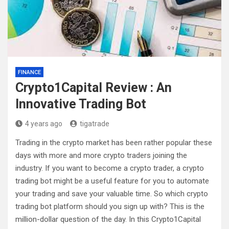
FINANCE
Crypto1Capital Review : An
Innovative Trading Bot
4 years ago
tigatrade
Trading in the crypto market has been rather popular these
days with more and more crypto traders joining the
industry. If you want to become a crypto trader, a crypto
trading bot might be a useful feature for you to automate
your trading and save your valuable time. So which crypto
trading bot platform should you sign up with? This is the
million-dollar question of the day. In this Crypto1Capital