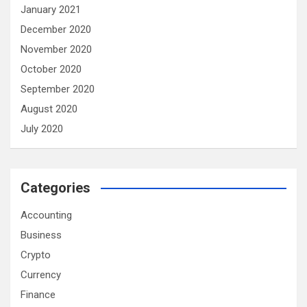
January 2021
December 2020
November 2020
October 2020
September 2020
August 2020
July 2020
Categories
Accounting
Business
Crypto
Currency
Finance