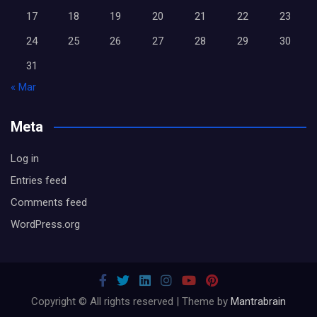
17
18
19
20
21
22
23
24
25
26
27
28
29
30
31
« Mar
Meta
Log in
Entries feed
Comments feed
WordPress.org
Copyright © All rights reserved | Theme by
Mantrabrain