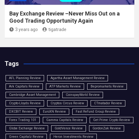
Bay Exchange Review –Never Miss Out on a
Good Trading Opportunity Again
3 years ago
tigatrade
Tags
AFL Planning Review
Agartha Asset Management Review
Ark Capitals Review
ATP Markets Review
Bepromarkets Review
Cambridge Asset Management
CoinspayWorld Review
Crypto-Lloyds Review
Cryptos Circus Review
CTmatador Review
DXCBIT Review
EuroXN Review
Fast Refund Group Review
Forex Trading 101
Gamma Capitals Review
Get Prime Crypto Review
Globe Exchange Review
GoldVence Review
GordonZak Review
Green Capitalz Review
Heron Investments Review