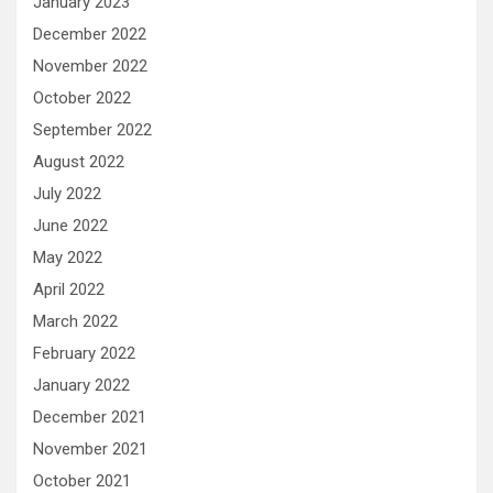
January 2023
December 2022
November 2022
October 2022
September 2022
August 2022
July 2022
June 2022
May 2022
April 2022
March 2022
February 2022
January 2022
December 2021
November 2021
October 2021