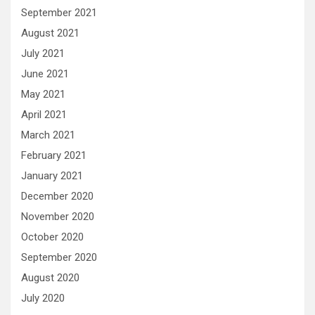
September 2021
August 2021
July 2021
June 2021
May 2021
April 2021
March 2021
February 2021
January 2021
December 2020
November 2020
October 2020
September 2020
August 2020
July 2020