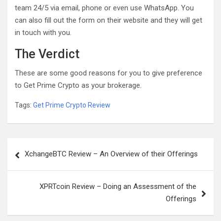
team 24/5 via email, phone or even use WhatsApp. You
can also fill out the form on their website and they will get
in touch with you.
The Verdict
These are some good reasons for you to give preference
to Get Prime Crypto as your brokerage.
Tags:
Get Prime Crypto Review
Post
XchangeBTC Review – An Overview of their Offerings
navigation
XPRTcoin Review – Doing an Assessment of the
Offerings