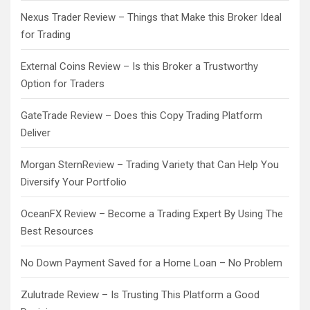
Nexus Trader Review – Things that Make this Broker Ideal
for Trading
External Coins Review – Is this Broker a Trustworthy
Option for Traders
GateTrade Review – Does this Copy Trading Platform
Deliver
Morgan SternReview – Trading Variety that Can Help You
Diversify Your Portfolio
OceanFX Review – Become a Trading Expert By Using The
Best Resources
No Down Payment Saved for a Home Loan – No Problem
Zulutrade Review – Is Trusting This Platform a Good