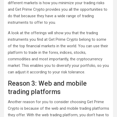
different markets is how you minimize your trading risks
and Get Prime Crypto provides you all the opportunities to
do that because they have a wide range of trading
instruments to offer to you.
A look at the offerings will show you that the trading
instruments you find at Get Prime Crypto belong to some
of the top financial markets in the world. You can use their
platform to trade in the forex, indices, stocks,
commodities and most importantly, the cryptocurrency
market. This enables you to diversify your portfolio, so you
can adjust it according to your risk tolerance.
Reason 3: Web and mobile
trading platforms
Another reason for you to consider choosing Get Prime
Crypto is because of the web and mobile trading platforms
they offer. With the web trading platform, you don’t have to