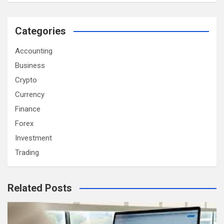
Categories
Accounting
Business
Crypto
Currency
Finance
Forex
Investment
Trading
Related Posts