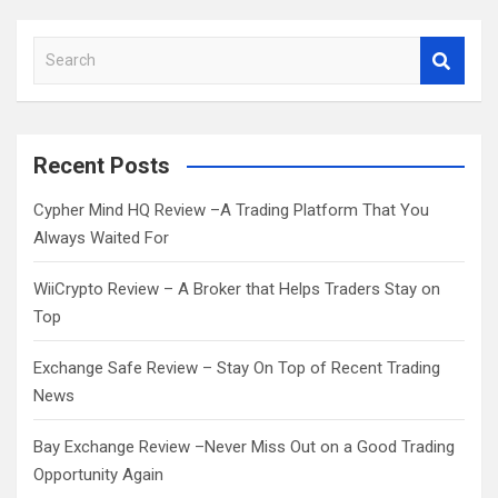
S
e
a
r
c
Recent Posts
h
Cypher Mind HQ Review –A Trading Platform That You
Always Waited For
WiiCrypto Review – A Broker that Helps Traders Stay on
Top
Exchange Safe Review – Stay On Top of Recent Trading
News
Bay Exchange Review –Never Miss Out on a Good Trading
Opportunity Again