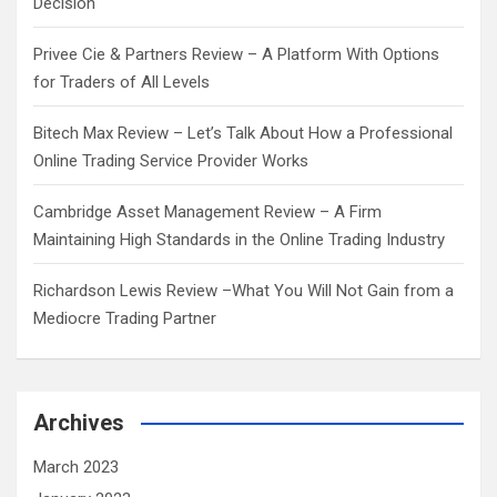
Decision
Privee Cie & Partners Review – A Platform With Options
for Traders of All Levels
Bitech Max Review – Let’s Talk About How a Professional
Online Trading Service Provider Works
Cambridge Asset Management Review – A Firm
Maintaining High Standards in the Online Trading Industry
Richardson Lewis Review –What You Will Not Gain from a
Mediocre Trading Partner
Archives
March 2023