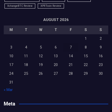
XchangeBTC Review
XPRTcoin Review
AUGUST 2026
M
T
W
T
F
S
S
1
2
3
4
5
6
7
8
9
10
11
12
13
14
15
16
17
18
19
20
21
22
23
24
25
26
27
28
29
30
31
« Mar
Meta