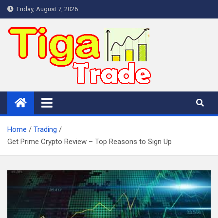
Skip
Friday, August 7, 2026
to
content
Home
Trading
Get Prime Crypto Review – Top Reasons to Sign Up