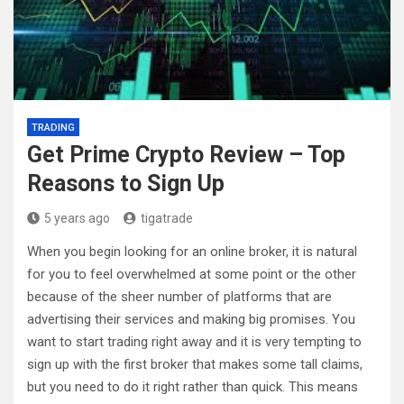
TRADING
Get Prime Crypto Review – Top
Reasons to Sign Up
5 years ago
tigatrade
When you begin looking for an online broker, it is natural
for you to feel overwhelmed at some point or the other
because of the sheer number of platforms that are
advertising their services and making big promises. You
want to start trading right away and it is very tempting to
sign up with the first broker that makes some tall claims,
but you need to do it right rather than quick. This means