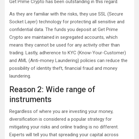
Get Prime Crypto has been outstanding in this regard.
As they are familiar with the risks, they use SSL (Secure
Socket Layer) technology for protecting all sensitive and
confidential data. The funds you deposit at Get Prime
Crypto are maintained in segregated accounts, which
means they cannot be used for any activity other than
trading. Lastly, adherence to KYC (Know-Your-Customer)
and AML (Anti-money Laundering) policies can reduce the
possibility of identity theft, financial fraud and money
laundering.
Reason 2: Wide range of
instruments
Regardless of where you are investing your money,
diversification is considered a popular strategy for
mitigating your risks and online trading is no different.
Experts will tell you that spreading your capital across