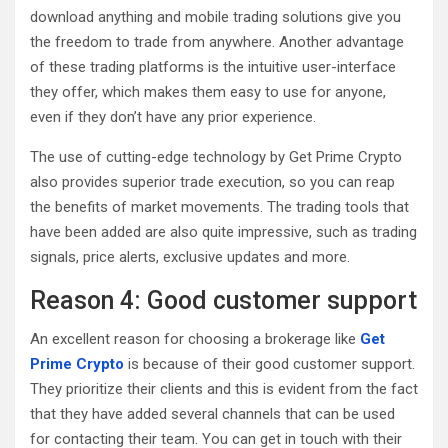
download anything and mobile trading solutions give you
the freedom to trade from anywhere. Another advantage
of these trading platforms is the intuitive user-interface
they offer, which makes them easy to use for anyone,
even if they don’t have any prior experience.
The use of cutting-edge technology by Get Prime Crypto
also provides superior trade execution, so you can reap
the benefits of market movements. The trading tools that
have been added are also quite impressive, such as trading
signals, price alerts, exclusive updates and more.
Reason 4: Good customer support
An excellent reason for choosing a brokerage like
Get
Prime Crypto
is because of their good customer support.
They prioritize their clients and this is evident from the fact
that they have added several channels that can be used
for contacting their team. You can get in touch with their