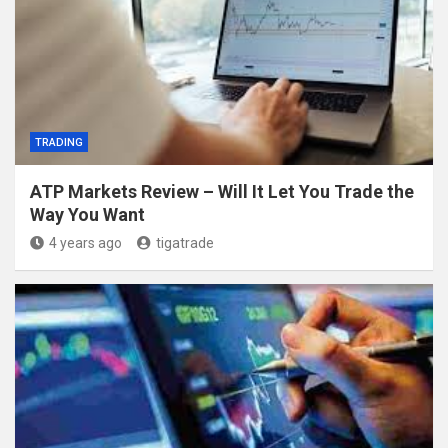
TRADING
ATP Markets Review – Will It Let You Trade the
Way You Want
4 years ago
tigatrade