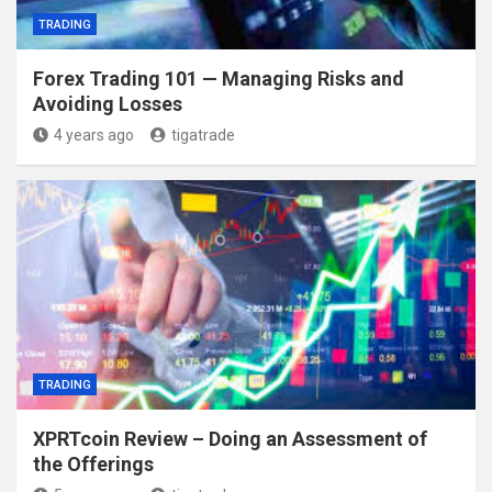
TRADING
Forex Trading 101 — Managing Risks and
Avoiding Losses
4 years ago
tigatrade
TRADING
XPRTcoin Review – Doing an Assessment of
the Offerings