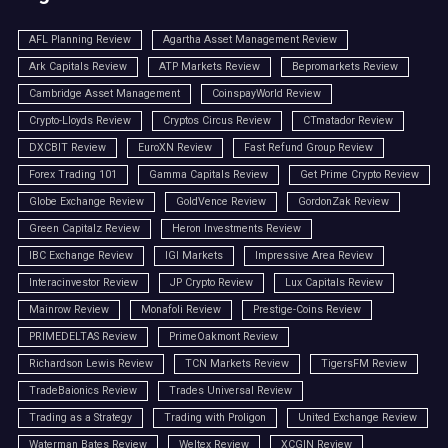
AFL Planning Review
Agartha Asset Management Review
Ark Capitals Review
ATP Markets Review
Bepromarkets Review
Cambridge Asset Management
CoinspayWorld Review
Crypto-Lloyds Review
Cryptos Circus Review
CTmatador Review
DXCBIT Review
EuroXN Review
Fast Refund Group Review
Forex Trading 101
Gamma Capitals Review
Get Prime Crypto Review
Globe Exchange Review
GoldVence Review
GordonZak Review
Green Capitalz Review
Heron Investments Review
IBC Exchange Review
IGI Markets
Impressive Area Review
Interacinvestor Review
JP Crypto Review
Lux Capitals Review
Mainrow Review
Monafoli Review
Prestige-Coins Review
PRIMEDELTAS Review
PrimeOakmont Review
Richardson Lewis Review
TCN Markets Review
TigersFM Review
TradeBaionics Review
Trades Universal Review
Trading as a Strategy
Trading with Proligon
United Exchange Review
Waterman Bates Review
Weltex Review
XCGIN Review