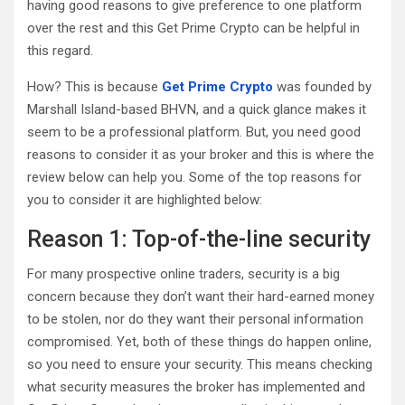
having good reasons to give preference to one platform
over the rest and this Get Prime Crypto can be helpful in
this regard.
How? This is because
Get Prime Crypto
was founded by
Marshall Island-based BHVN, and a quick glance makes it
seem to be a professional platform. But, you need good
reasons to consider it as your broker and this is where the
review below can help you. Some of the top reasons for
you to consider it are highlighted below:
Reason 1: Top-of-the-line security
For many prospective online traders, security is a big
concern because they don’t want their hard-earned money
to be stolen, nor do they want their personal information
compromised. Yet, both of these things do happen online,
so you need to ensure your security. This means checking
what security measures the broker has implemented and