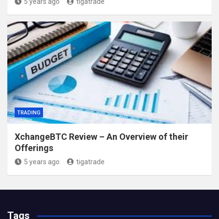
5 years ago
tigatrade
TRADING
XchangeBTC Review – An Overview of their
Offerings
5 years ago
tigatrade
Tags