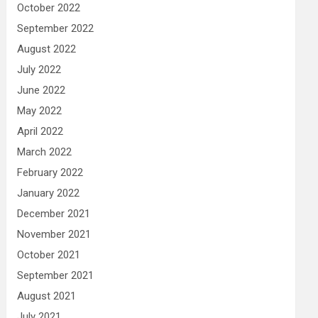
October 2022
September 2022
August 2022
July 2022
June 2022
May 2022
April 2022
March 2022
February 2022
January 2022
December 2021
November 2021
October 2021
September 2021
August 2021
July 2021