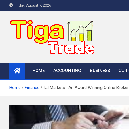
Skip
Friday, August 7, 2026
to
content
HOME
ACCOUNTING
BUSINESS
CUR
Home
Finance
IGI Markets : An Award Winning Online Broker 