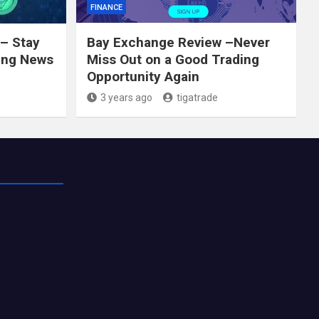
FINANCE
– Stay
Bay Exchange Review –Never
ing News
Miss Out on a Good Trading
Opportunity Again
3 years ago
tigatrade