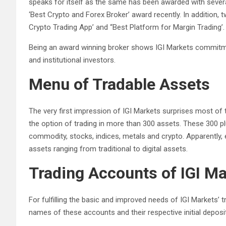
speaks for itself as the same has been awarded with sever
‘Best Crypto and Forex Broker’ award recently. In addition
Crypto Trading App’ and “Best Platform for Margin Trading’.
Being an award winning broker shows IGI Markets commitmen
and institutional investors.
Menu of Tradable Assets
The very first impression of IGI Markets surprises most of t
the option of trading in more than 300 assets. These 300 plus
commodity, stocks, indices, metals and crypto. Apparently, 
assets ranging from traditional to digital assets.
Trading Accounts of IGI M
For fulfilling the basic and improved needs of IGI Markets’ 
names of these accounts and their respective initial deposit