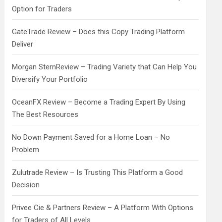
Option for Traders
GateTrade Review – Does this Copy Trading Platform
Deliver
Morgan SternReview – Trading Variety that Can Help You
Diversify Your Portfolio
OceanFX Review – Become a Trading Expert By Using
The Best Resources
No Down Payment Saved for a Home Loan – No
Problem
Zulutrade Review – Is Trusting This Platform a Good
Decision
Privee Cie & Partners Review – A Platform With Options
for Traders of All Levels