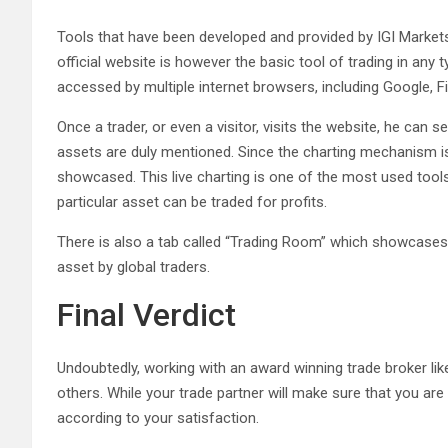
Tools that have been developed and provided by IGI Market
official website is however the basic tool of trading in any 
accessed by multiple internet browsers, including Google, Fir
Once a trader, or even a visitor, visits the website, he can s
assets are duly mentioned. Since the charting mechanism is l
showcased. This live charting is one of the most used tools
particular asset can be traded for profits.
There is also a tab called “Trading Room” which showcases 
asset by global traders.
Final Verdict
Undoubtedly, working with an award winning trade broker li
others. While your trade partner will make sure that you ar
according to your satisfaction.