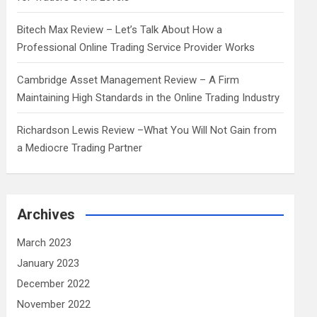
Bitech Max Review – Let’s Talk About How a
Professional Online Trading Service Provider Works
Cambridge Asset Management Review – A Firm
Maintaining High Standards in the Online Trading Industry
Richardson Lewis Review –What You Will Not Gain from
a Mediocre Trading Partner
Archives
March 2023
January 2023
December 2022
November 2022