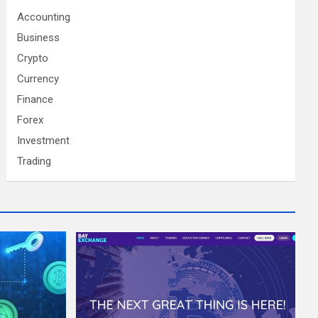
Accounting
Business
Crypto
Currency
Finance
Forex
Investment
Trading