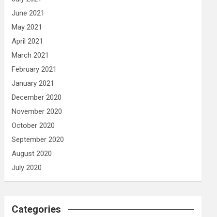
June 2021
May 2021
April 2021
March 2021
February 2021
January 2021
December 2020
November 2020
October 2020
September 2020
August 2020
July 2020
Categories