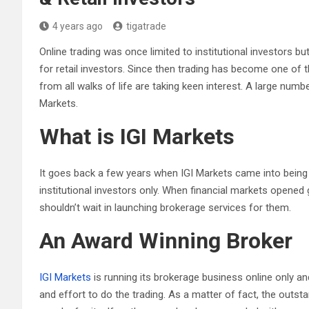
4 years ago
tigatrade
Online trading was once limited to institutional investors 
for retail investors. Since then trading has become one o
from all walks of life are taking keen interest. A large numbe
Markets.
What is IGI Markets
It goes back a few years when IGI Markets came into being a
institutional investors only. When financial markets opened g
shouldn’t wait in launching brokerage services for them.
An Award Winning Broker
IGI Markets
is running its brokerage business online only a
and effort to do the trading. As a matter of fact, the outst