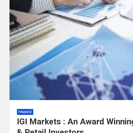
FINANCE
IGI Markets : An Award Winning
& Retail Investors