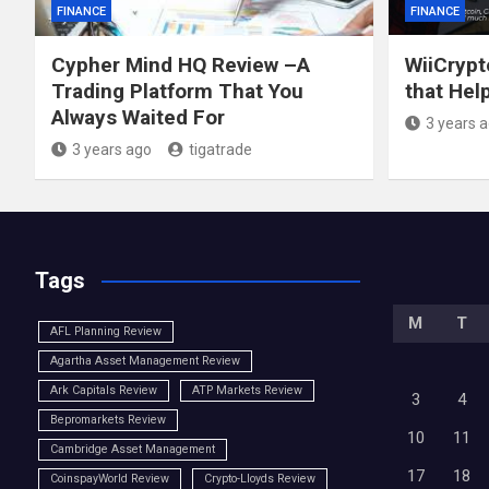
FINANCE
FINANCE
Cypher Mind HQ Review –A
WiiCrypt
Trading Platform That You
that Hel
Always Waited For
3 years 
3 years ago
tigatrade
Tags
M
T
AFL Planning Review
Agartha Asset Management Review
Ark Capitals Review
ATP Markets Review
3
4
Bepromarkets Review
10
11
Cambridge Asset Management
17
18
CoinspayWorld Review
Crypto-Lloyds Review