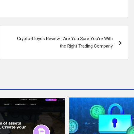
Crypto-Lloyds Review : Are You Sure You’re With
the Right Trading Company