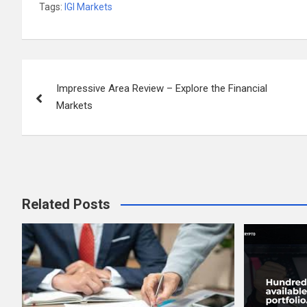
Tags:
IGI Markets
Post
Impressive Area Review – Explore the Financial
navigation
Markets
Related Posts