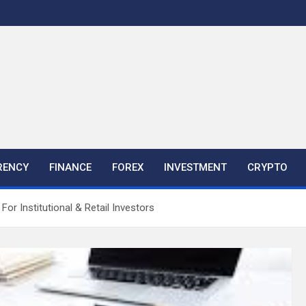
RENCY
FINANCE
FOREX
INVESTMENT
CRYPTO
For Institutional & Retail Investors