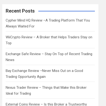
r
c
Recent Posts
h
Cypher Mind HQ Review –A Trading Platform That You
Always Waited For
WiiCrypto Review – A Broker that Helps Traders Stay on
Top
Exchange Safe Review – Stay On Top of Recent Trading
News
Bay Exchange Review –Never Miss Out on a Good
Trading Opportunity Again
Nexus Trader Review – Things that Make this Broker
Ideal for Trading
External Coins Review – Is this Broker a Trustworthy