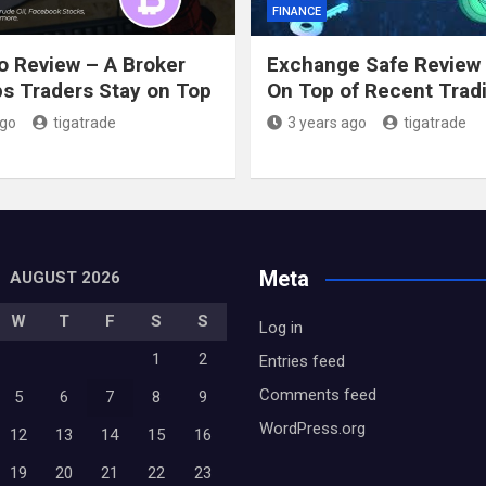
FINANCE
o Review – A Broker
Exchange Safe Review 
ps Traders Stay on Top
On Top of Recent Trad
ago
tigatrade
3 years ago
tigatrade
Meta
AUGUST 2026
W
T
F
S
S
Log in
1
2
Entries feed
Comments feed
5
6
7
8
9
WordPress.org
12
13
14
15
16
19
20
21
22
23