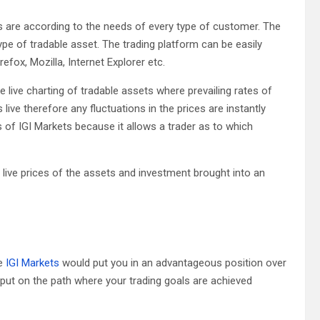
s are according to the needs of every type of customer. The
type of tradable asset. The trading platform can be easily
efox, Mozilla, Internet Explorer etc.
ee live charting of tradable assets where prevailing rates of
ive therefore any fluctuations in the prices are instantly
 of IGI Markets because it allows a trader as to which
live prices of the assets and investment brought into an
ke
IGI Markets
would put you in an advantageous position over
e put on the path where your trading goals are achieved