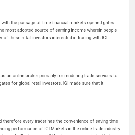
but with the passage of time financial markets opened gates
f the most adopted source of earning income wherein people
r of these retail investors interested in trading with IGI
s an online broker primarily for rendering trade services to
ates for global retail investors, IGI made sure that it
nd therefore every trader has the convenience of saving time
anding performance of IGI Markets in the online trade industry