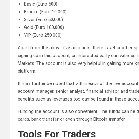
Basic (Euro 500)
Bronze (Euro 10,000)
Silver (Euro 50,000)
Gold (Euro 100,000)
VIP (Euro 250,000)
Apart from the above five accounts, there is yet another s
signing up in this account, an interested party can witness 
Markets. The account is also very helpful in gaining more k
platform.
It may further be noted that within each of the five accounts
account manager, senior analyst, financial advisor and trade 
benefits such as leverages too can be found in these acco
Funding the account is also convenient. The funds can be t
cards, bank transfer or even through Bitcoin transfer.
Tools For Traders