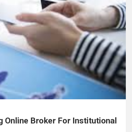
 Online Broker For Institutional