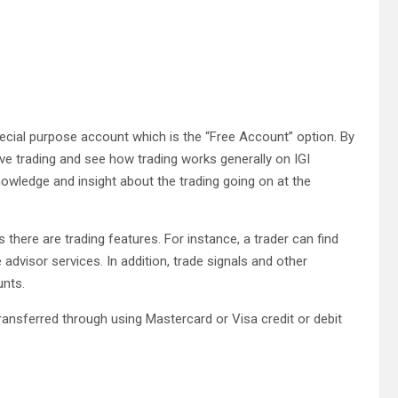
pecial purpose account which is the “Free Account” option. By
live trading and see how trading works generally on IGI
nowledge and insight about the trading going on at the
 there are trading features. For instance, a trader can find
advisor services. In addition, trade signals and other
unts.
ransferred through using Mastercard or Visa credit or debit