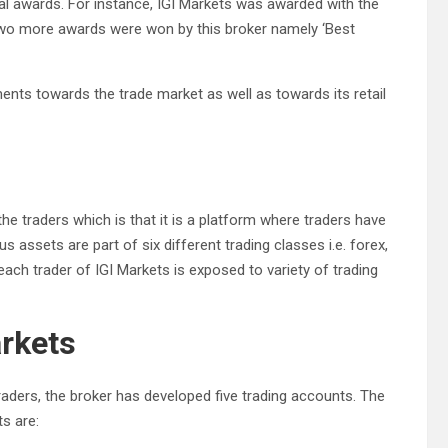
al awards. For instance, IGI Markets was awarded with the
, two more awards were won by this broker namely ‘Best
ts towards the trade market as well as towards its retail
he traders which is that it is a platform where traders have
 assets are part of six different trading classes i.e. forex,
each trader of IGI Markets is exposed to variety of trading
arkets
traders, the broker has developed five trading accounts. The
s are: