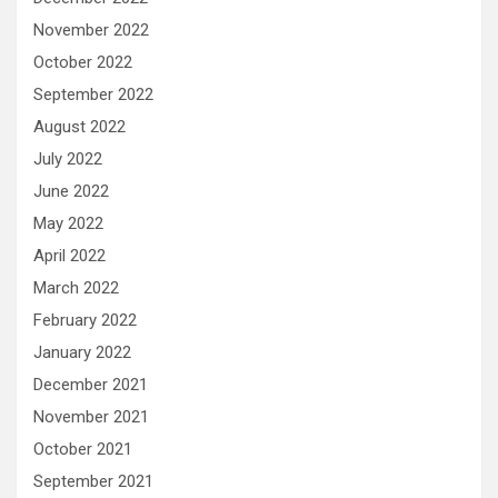
November 2022
October 2022
September 2022
August 2022
July 2022
June 2022
May 2022
April 2022
March 2022
February 2022
January 2022
December 2021
November 2021
October 2021
September 2021