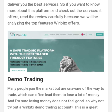
deliver you the best services. So if you want to know
more about this platform and check out the services it
offers, read the review carefully because we will be
analyzing the top features Winbitx offers.
Demo Trading
Many people join the market but are unaware of the way to
trade, which can often lead them to lose a lot of money.
And I’m sure losing money does not feel good, so why not
try out a Winbitx demo trading account? This is a great