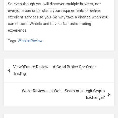
So even though you will discover multiple brokers, not
everyone can understand your requirements or deliver
excellent services to you. So why take a chance when you
can choose Winbitx and have a fantastic trading
experience.
Tags:
Winbitx Review
Post
ViewDFuture Review – A Good Broker For Online
navigation
Trading
Wobit Review – Is Wobit Scam or a Legit Crypto
Exchange?