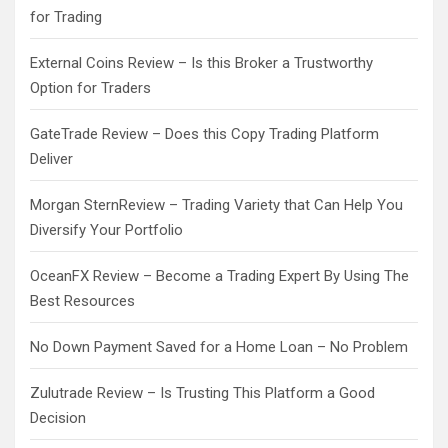
for Trading
External Coins Review – Is this Broker a Trustworthy
Option for Traders
GateTrade Review – Does this Copy Trading Platform
Deliver
Morgan SternReview – Trading Variety that Can Help You
Diversify Your Portfolio
OceanFX Review – Become a Trading Expert By Using The
Best Resources
No Down Payment Saved for a Home Loan – No Problem
Zulutrade Review – Is Trusting This Platform a Good
Decision