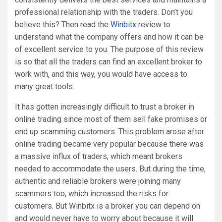
professional relationship with the traders. Don’t you
believe this? Then read the
Winbitx
review to
understand what the company offers and how it can be
of excellent service to you. The purpose of this review
is so that all the traders can find an excellent broker to
work with, and this way, you would have access to
many great tools.
It has gotten increasingly difficult to trust a broker in
online trading since most of them sell fake promises or
end up scamming customers. This problem arose after
online trading became very popular because there was
a massive influx of traders, which meant brokers
needed to accommodate the users. But during the time,
authentic and reliable brokers were joining many
scammers too, which increased the risks for
customers. But Winbitx is a broker you can depend on
and would never have to worry about because it will