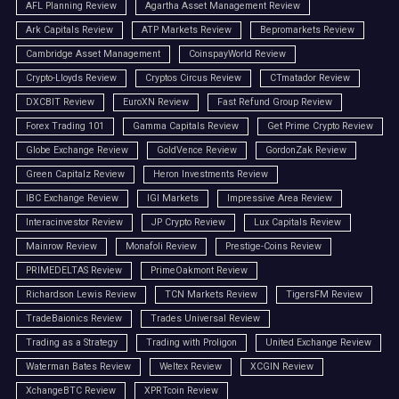
AFL Planning Review
Agartha Asset Management Review
Ark Capitals Review
ATP Markets Review
Bepromarkets Review
Cambridge Asset Management
CoinspayWorld Review
Crypto-Lloyds Review
Cryptos Circus Review
CTmatador Review
DXCBIT Review
EuroXN Review
Fast Refund Group Review
Forex Trading 101
Gamma Capitals Review
Get Prime Crypto Review
Globe Exchange Review
GoldVence Review
GordonZak Review
Green Capitalz Review
Heron Investments Review
IBC Exchange Review
IGI Markets
Impressive Area Review
Interacinvestor Review
JP Crypto Review
Lux Capitals Review
Mainrow Review
Monafoli Review
Prestige-Coins Review
PRIMEDELTAS Review
PrimeOakmont Review
Richardson Lewis Review
TCN Markets Review
TigersFM Review
TradeBaionics Review
Trades Universal Review
Trading as a Strategy
Trading with Proligon
United Exchange Review
Waterman Bates Review
Weltex Review
XCGIN Review
XchangeBTC Review
XPRTcoin Review