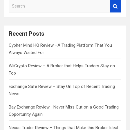
S
e
a
r
c
Recent Posts
h
Cypher Mind HQ Review –A Trading Platform That You
Always Waited For
WiiCrypto Review – A Broker that Helps Traders Stay on
Top
Exchange Safe Review – Stay On Top of Recent Trading
News
Bay Exchange Review –Never Miss Out on a Good Trading
Opportunity Again
Nexus Trader Review – Things that Make this Broker Ideal