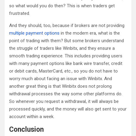
so what would you do then? This is when traders get
frustrated.
And they should, too, because if brokers are not providing
multiple payment options
in the modern era, what is the
point of trading with them? But some brokers understand
the struggle of traders like Winbitx, and they ensure a
smooth trading experience. This includes providing users
with many payment options like bank wire transfer, credit
or debit cards, MasterCard, etc., so you do not have to
worry much about facing an issue with Winbitx. And
another great thing is that Winbitx does not prolong
withdrawal processes the way some other platforms do.
So whenever you request a withdrawal, it will always be
processed quickly, and the money will also get sent to your
account within a week.
Conclusion