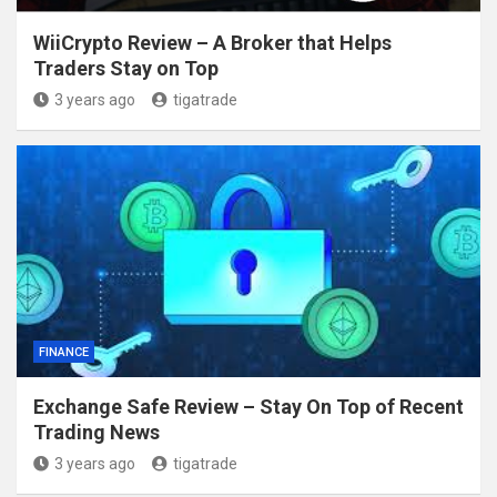
WiiCrypto Review – A Broker that Helps
Traders Stay on Top
3 years ago
tigatrade
FINANCE
Exchange Safe Review – Stay On Top of Recent
Trading News
3 years ago
tigatrade