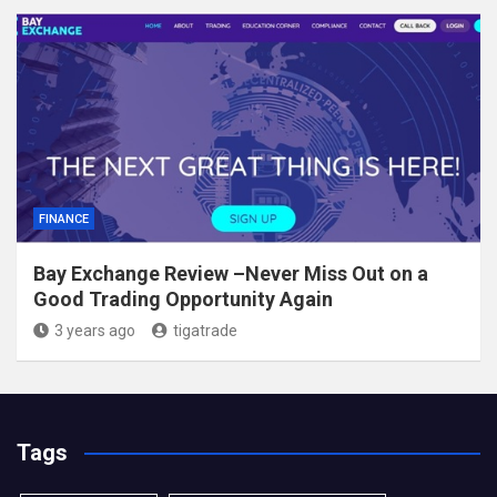
FINANCE
Bay Exchange Review –Never Miss Out on a
Good Trading Opportunity Again
3 years ago
tigatrade
Tags