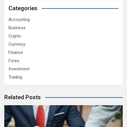
Categories
Accounting
Business
Crypto
Currency
Finance
Forex
Investment
Trading
Related Posts