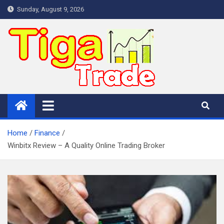
Skip
Sunday, August 9, 2026
to
content
Home
Finance
Winbitx Review – A Quality Online Trading Broker