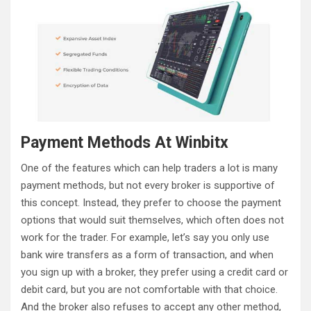
Payment Methods At Winbitx
One of the features which can help traders a lot is many
payment methods, but not every broker is supportive of
this concept. Instead, they prefer to choose the payment
options that would suit themselves, which often does not
work for the trader. For example, let’s say you only use
bank wire transfers as a form of transaction, and when
you sign up with a broker, they prefer using a credit card or
debit card, but you are not comfortable with that choice.
And the broker also refuses to accept any other method,