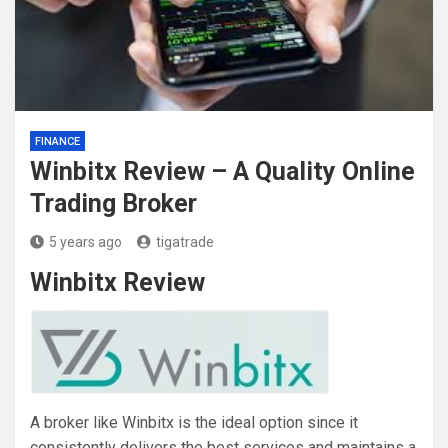
FINANCE
Winbitx Review – A Quality Online
Trading Broker
5 years ago
tigatrade
Winbitx Review
A broker like Winbitx is the ideal option since it
consistently delivers the best services and maintains a