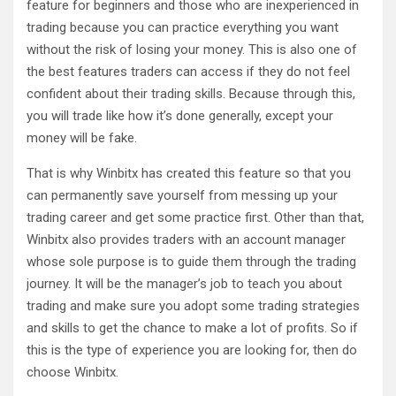
feature for beginners and those who are inexperienced in
trading because you can practice everything you want
without the risk of losing your money. This is also one of
the best features traders can access if they do not feel
confident about their trading skills. Because through this,
you will trade like how it’s done generally, except your
money will be fake.
That is why Winbitx has created this feature so that you
can permanently save yourself from messing up your
trading career and get some practice first. Other than that,
Winbitx also provides traders with an account manager
whose sole purpose is to guide them through the trading
journey. It will be the manager’s job to teach you about
trading and make sure you adopt some trading strategies
and skills to get the chance to make a lot of profits. So if
this is the type of experience you are looking for, then do
choose Winbitx.