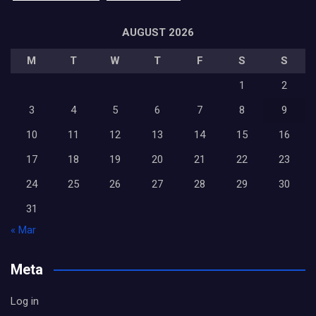
AUGUST 2026
M
T
W
T
F
S
S
1
2
3
4
5
6
7
8
9
10
11
12
13
14
15
16
17
18
19
20
21
22
23
24
25
26
27
28
29
30
31
« Mar
Meta
Log in