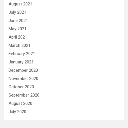
August 2021
July 2021
June 2021
May 2021
April 2021
March 2021
February 2021
January 2021
December 2020
November 2020
October 2020
September 2020
August 2020
July 2020