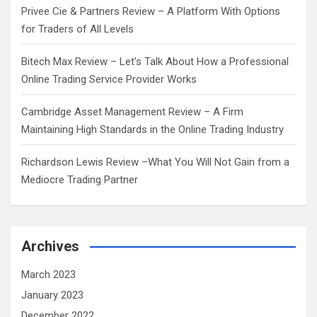
Privee Cie & Partners Review – A Platform With Options
for Traders of All Levels
Bitech Max Review – Let’s Talk About How a Professional
Online Trading Service Provider Works
Cambridge Asset Management Review – A Firm
Maintaining High Standards in the Online Trading Industry
Richardson Lewis Review –What You Will Not Gain from a
Mediocre Trading Partner
Archives
March 2023
January 2023
December 2022