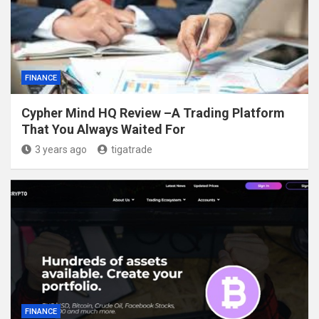
FINANCE
Cypher Mind HQ Review –A Trading Platform
That You Always Waited For
3 years ago
tigatrade
FINANCE