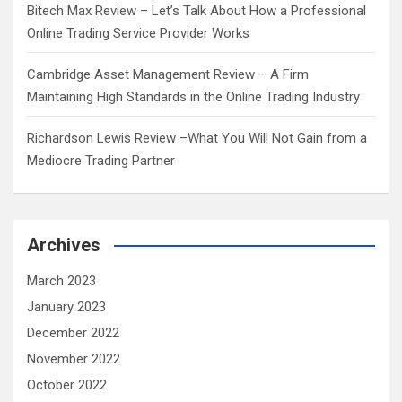
Bitech Max Review – Let’s Talk About How a Professional
Online Trading Service Provider Works
Cambridge Asset Management Review – A Firm
Maintaining High Standards in the Online Trading Industry
Richardson Lewis Review –What You Will Not Gain from a
Mediocre Trading Partner
Archives
March 2023
January 2023
December 2022
November 2022
October 2022