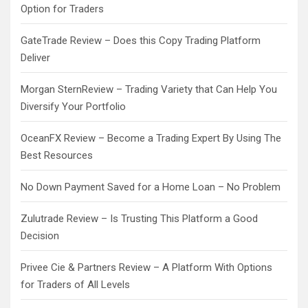
Option for Traders
GateTrade Review – Does this Copy Trading Platform
Deliver
Morgan SternReview – Trading Variety that Can Help You
Diversify Your Portfolio
OceanFX Review – Become a Trading Expert By Using The
Best Resources
No Down Payment Saved for a Home Loan – No Problem
Zulutrade Review – Is Trusting This Platform a Good
Decision
Privee Cie & Partners Review – A Platform With Options
for Traders of All Levels