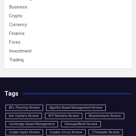
Business
Crypto
Currency
Finance
Forex
Investment
Trading
Tags
AFL Planning Review
Agartha Asset Management Review
Ark Capitals Review
ATP Markets Review
Bepromarkets Review
Cambridge Asset Management
CoinspayWorld Review
Crypto-Lloyds Review
Cryptos Circus Review
CTmatador Review