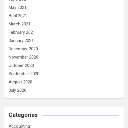
May 2021
April 2021
March 2021
February 2021
January 2021
December 2020
November 2020
October 2020
September 2020
August 2020
July 2020
Categories
Accounting