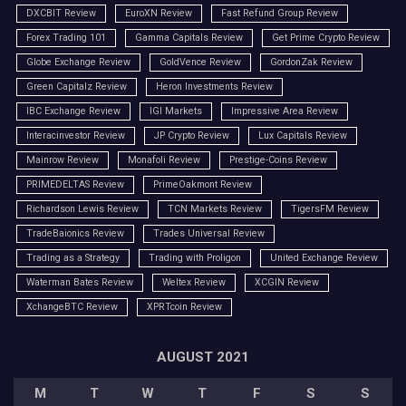
DXCBIT Review
EuroXN Review
Fast Refund Group Review
Forex Trading 101
Gamma Capitals Review
Get Prime Crypto Review
Globe Exchange Review
GoldVence Review
GordonZak Review
Green Capitalz Review
Heron Investments Review
IBC Exchange Review
IGI Markets
Impressive Area Review
Interacinvestor Review
JP Crypto Review
Lux Capitals Review
Mainrow Review
Monafoli Review
Prestige-Coins Review
PRIMEDELTAS Review
PrimeOakmont Review
Richardson Lewis Review
TCN Markets Review
TigersFM Review
TradeBaionics Review
Trades Universal Review
Trading as a Strategy
Trading with Proligon
United Exchange Review
Waterman Bates Review
Weltex Review
XCGIN Review
XchangeBTC Review
XPRTcoin Review
AUGUST 2021
M
T
W
T
F
S
S