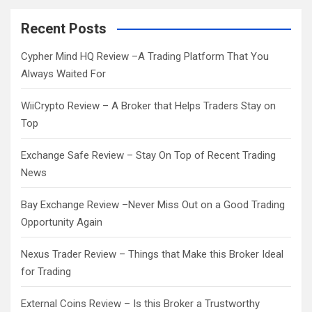
r
c
Recent Posts
h
Cypher Mind HQ Review –A Trading Platform That You
Always Waited For
WiiCrypto Review – A Broker that Helps Traders Stay on
Top
Exchange Safe Review – Stay On Top of Recent Trading
News
Bay Exchange Review –Never Miss Out on a Good Trading
Opportunity Again
Nexus Trader Review – Things that Make this Broker Ideal
for Trading
External Coins Review – Is this Broker a Trustworthy