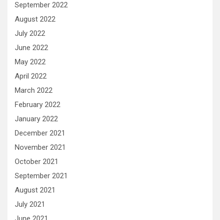
September 2022
August 2022
July 2022
June 2022
May 2022
April 2022
March 2022
February 2022
January 2022
December 2021
November 2021
October 2021
September 2021
August 2021
July 2021
June 2021