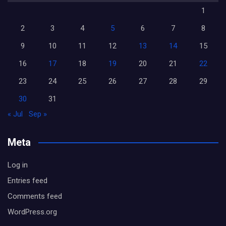
1
2
3
4
5
6
7
8
9
10
11
12
13
14
15
16
17
18
19
20
21
22
23
24
25
26
27
28
29
30
31
« Jul
Sep »
Meta
Log in
Entries feed
Comments feed
WordPress.org