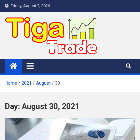
Skip
Friday, August 7, 2026
to
content
Home
2021
August
30
Day:
August 30, 2021