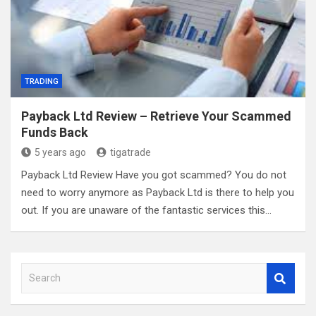
TRADING
Payback Ltd Review – Retrieve Your Scammed
Funds Back
5 years ago
tigatrade
Payback Ltd Review Have you got scammed? You do not
need to worry anymore as Payback Ltd is there to help you
out. If you are unaware of the fantastic services this…
S
e
a