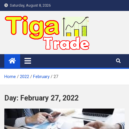
Skip
Saturday, August 8, 2026
to
content
Home
2022
February
27
Day:
February 27, 2022