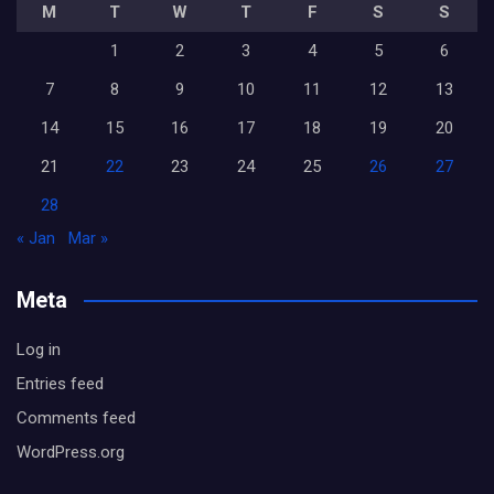
M
T
W
T
F
S
S
1
2
3
4
5
6
7
8
9
10
11
12
13
14
15
16
17
18
19
20
21
22
23
24
25
26
27
28
« Jan
Mar »
Meta
Log in
Entries feed
Comments feed
WordPress.org