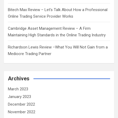
Bitech Max Review – Let’s Talk About How a Professional
Online Trading Service Provider Works
Cambridge Asset Management Review – A Firm
Maintaining High Standards in the Online Trading Industry
Richardson Lewis Review –What You Will Not Gain from a
Mediocre Trading Partner
Archives
March 2023
January 2023
December 2022
November 2022