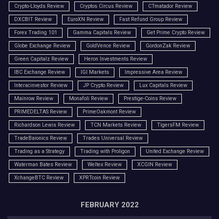
Crypto-Lloyds Review
Cryptos Circus Review
CTmatador Review
DXCBIT Review
EuroXN Review
Fast Refund Group Review
Forex Trading 101
Gamma Capitals Review
Get Prime Crypto Review
Globe Exchange Review
GoldVence Review
GordonZak Review
Green Capitalz Review
Heron Investments Review
IBC Exchange Review
IGI Markets
Impressive Area Review
Interacinvestor Review
JP Crypto Review
Lux Capitals Review
Mainrow Review
Monafoli Review
Prestige-Coins Review
PRIMEDELTAS Review
PrimeOakmont Review
Richardson Lewis Review
TCN Markets Review
TigersFM Review
TradeBaionics Review
Trades Universal Review
Trading as a Strategy
Trading with Proligon
United Exchange Review
Waterman Bates Review
Weltex Review
XCGIN Review
XchangeBTC Review
XPRTcoin Review
FEBRUARY 2022