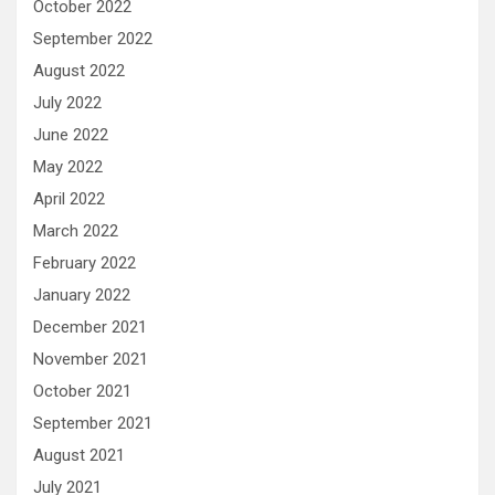
October 2022
September 2022
August 2022
July 2022
June 2022
May 2022
April 2022
March 2022
February 2022
January 2022
December 2021
November 2021
October 2021
September 2021
August 2021
July 2021