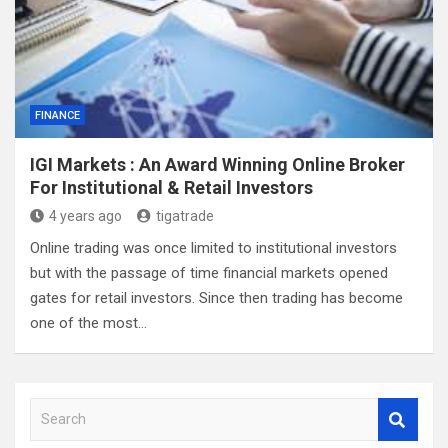
FINANCE
IGI Markets : An Award Winning Online Broker
For Institutional & Retail Investors
4 years ago
tigatrade
Online trading was once limited to institutional investors
but with the passage of time financial markets opened
gates for retail investors. Since then trading has become
one of the most…
S
e