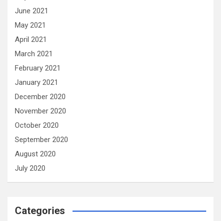
June 2021
May 2021
April 2021
March 2021
February 2021
January 2021
December 2020
November 2020
October 2020
September 2020
August 2020
July 2020
Categories