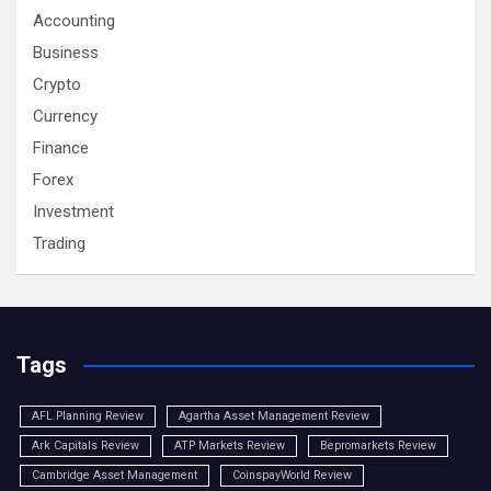
Accounting
Business
Crypto
Currency
Finance
Forex
Investment
Trading
Tags
AFL Planning Review
Agartha Asset Management Review
Ark Capitals Review
ATP Markets Review
Bepromarkets Review
Cambridge Asset Management
CoinspayWorld Review