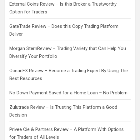
External Coins Review – Is this Broker a Trustworthy
Option for Traders
GateTrade Review – Does this Copy Trading Platform
Deliver
Morgan SternReview – Trading Variety that Can Help You
Diversify Your Portfolio
OceanFX Review – Become a Trading Expert By Using The
Best Resources
No Down Payment Saved for a Home Loan – No Problem
Zulutrade Review – Is Trusting This Platform a Good
Decision
Privee Cie & Partners Review – A Platform With Options
for Traders of All Levels