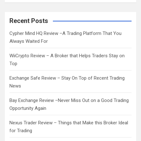
a
r
c
Recent Posts
h
Cypher Mind HQ Review –A Trading Platform That You
Always Waited For
WiiCrypto Review – A Broker that Helps Traders Stay on
Top
Exchange Safe Review – Stay On Top of Recent Trading
News
Bay Exchange Review –Never Miss Out on a Good Trading
Opportunity Again
Nexus Trader Review – Things that Make this Broker Ideal
for Trading