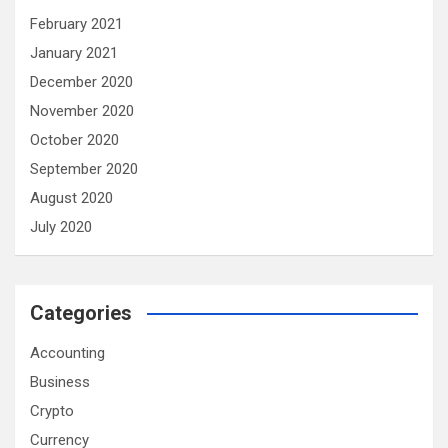
February 2021
January 2021
December 2020
November 2020
October 2020
September 2020
August 2020
July 2020
Categories
Accounting
Business
Crypto
Currency