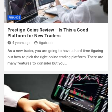
FINANCE
Prestige-Coins Review – Is This a Good
Platform for New Traders
4 years ago
tigatrade
As a new trader, you are going to have a hard time figuring
out how to pick the right online trading platform. There are
many features to consider but you…