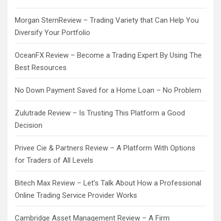
Morgan SternReview – Trading Variety that Can Help You
Diversify Your Portfolio
OceanFX Review – Become a Trading Expert By Using The
Best Resources
No Down Payment Saved for a Home Loan – No Problem
Zulutrade Review – Is Trusting This Platform a Good
Decision
Privee Cie & Partners Review – A Platform With Options
for Traders of All Levels
Bitech Max Review – Let’s Talk About How a Professional
Online Trading Service Provider Works
Cambridge Asset Management Review – A Firm