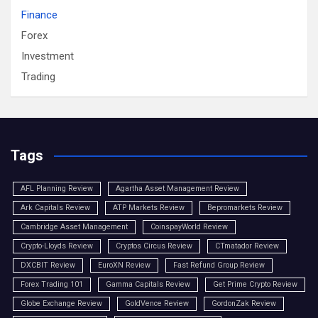
Finance
Forex
Investment
Trading
Tags
AFL Planning Review
Agartha Asset Management Review
Ark Capitals Review
ATP Markets Review
Bepromarkets Review
Cambridge Asset Management
CoinspayWorld Review
Crypto-Lloyds Review
Cryptos Circus Review
CTmatador Review
DXCBIT Review
EuroXN Review
Fast Refund Group Review
Forex Trading 101
Gamma Capitals Review
Get Prime Crypto Review
Globe Exchange Review
GoldVence Review
GordonZak Review