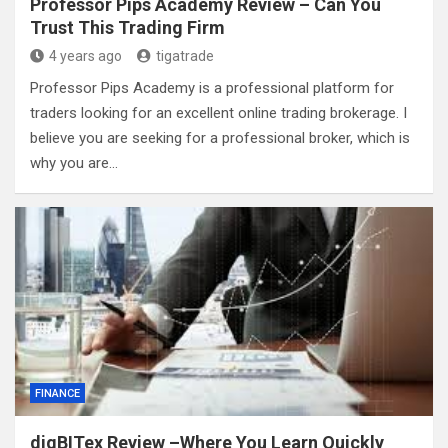
Professor Pips Academy Review – Can You
Trust This Trading Firm
4 years ago
tigatrade
Professor Pips Academy is a professional platform for
traders looking for an excellent online trading brokerage. I
believe you are seeking for a professional broker, which is
why you are…
FINANCE
digBITex Review –Where You Learn Quickly