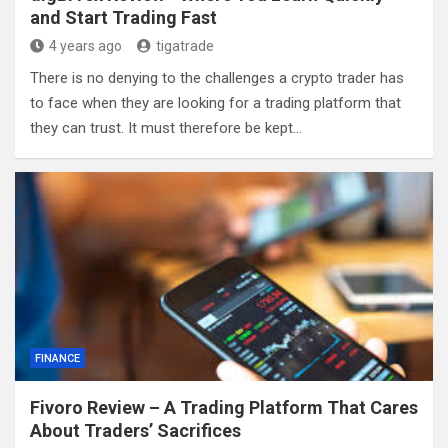
and Start Trading Fast
4 years ago
tigatrade
There is no denying to the challenges a crypto trader has
to face when they are looking for a trading platform that
they can trust. It must therefore be kept…
FINANCE
Fivoro Review – A Trading Platform That Cares
About Traders’ Sacrifices