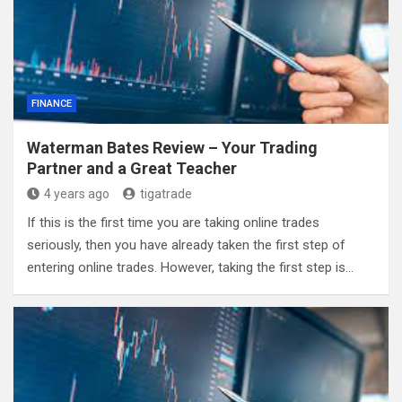
FINANCE
Waterman Bates Review – Your Trading
Partner and a Great Teacher
4 years ago
tigatrade
If this is the first time you are taking online trades
seriously, then you have already taken the first step of
entering online trades. However, taking the first step is…