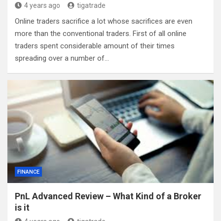
4 years ago
tigatrade
Online traders sacrifice a lot whose sacrifices are even
more than the conventional traders. First of all online
traders spent considerable amount of their times
spreading over a number of…
FINANCE
PnL Advanced Review – What Kind of a Broker
is it