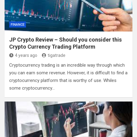
FINANCE
JP Crypto Review – Should you consider this
Crypto Currency Trading Platform
4 years ago
tigatrade
Cryptocurrency trading is an incredible way through which
you can earn some revenue. However, it is difficult to find a
cryptocurrency platform that is worthy of use. Whiles
some cryptocurrency…