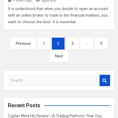
4 years ago
tigatrade
It is understood that when you decide to open an account
with an online broker to trade in the financial markets, you
want to choose the best. It is essential…
Posts
Previous
1
2
3
…
5
pagination
Next
S
e
a
r
c
Recent Posts
h
Cypher Mind HQ Review –A Trading Platform That You