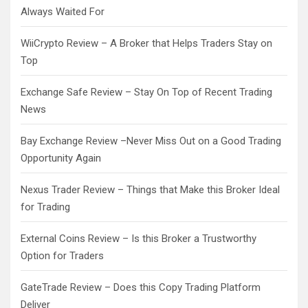
Always Waited For
WiiCrypto Review – A Broker that Helps Traders Stay on
Top
Exchange Safe Review – Stay On Top of Recent Trading
News
Bay Exchange Review –Never Miss Out on a Good Trading
Opportunity Again
Nexus Trader Review – Things that Make this Broker Ideal
for Trading
External Coins Review – Is this Broker a Trustworthy
Option for Traders
GateTrade Review – Does this Copy Trading Platform
Deliver