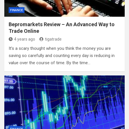
FINANCE
Bepromarkets Review – An Advanced Way to
Trade Online
4 years ago
tigatrade
It’s a scary thought when you think the money you are
saving so carefully and counting every day is reducing in
value over the course of time. By the time…