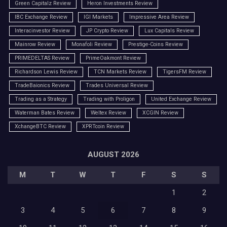
Green Capitalz Review
Heron Investments Review
IBC Exchange Review
IGI Markets
Impressive Area Review
Interacinvestor Review
JP Crypto Review
Lux Capitals Review
Mainrow Review
Monafoli Review
Prestige-Coins Review
PRIMEDELTAS Review
PrimeOakmont Review
Richardson Lewis Review
TCN Markets Review
TigersFM Review
TradeBaionics Review
Trades Universal Review
Trading as a Strategy
Trading with Proligon
United Exchange Review
Waterman Bates Review
Weltex Review
XCGIN Review
XchangeBTC Review
XPRTcoin Review
AUGUST 2026
M
T
W
T
F
S
S
1
2
3
4
5
6
7
8
9