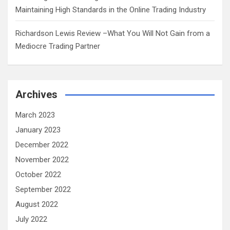
Maintaining High Standards in the Online Trading Industry
Richardson Lewis Review –What You Will Not Gain from a
Mediocre Trading Partner
Archives
March 2023
January 2023
December 2022
November 2022
October 2022
September 2022
August 2022
July 2022