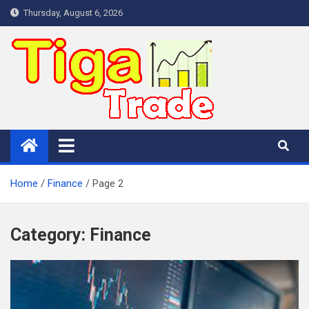
Skip
Thursday, August 6, 2026
to
content
Home
Finance
Page 2
Category:
Finance