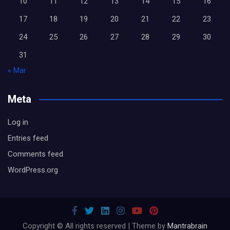
10
11
12
13
14
15
16
17
18
19
20
21
22
23
24
25
26
27
28
29
30
31
« Mar
Meta
Log in
Entries feed
Comments feed
WordPress.org
Copyright © All rights reserved | Theme by
Mantrabrain