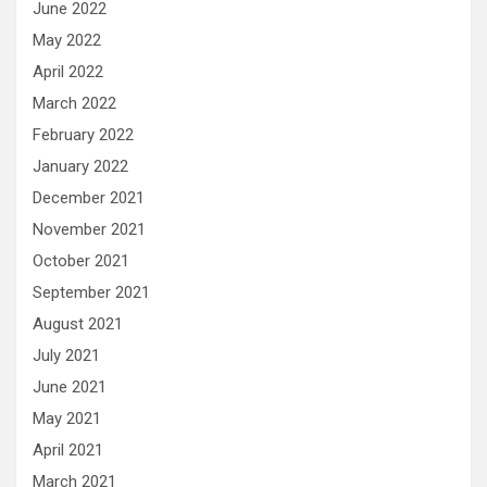
June 2022
May 2022
April 2022
March 2022
February 2022
January 2022
December 2021
November 2021
October 2021
September 2021
August 2021
July 2021
June 2021
May 2021
April 2021
March 2021