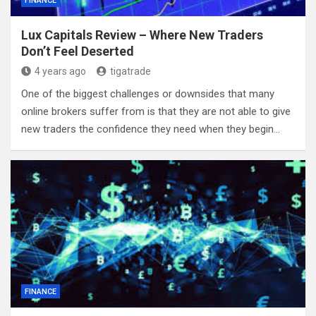
FINANCE
Lux Capitals Review – Where New Traders
Don’t Feel Deserted
4 years ago
tigatrade
One of the biggest challenges or downsides that many
online brokers suffer from is that they are not able to give
new traders the confidence they need when they begin…
FINANCE