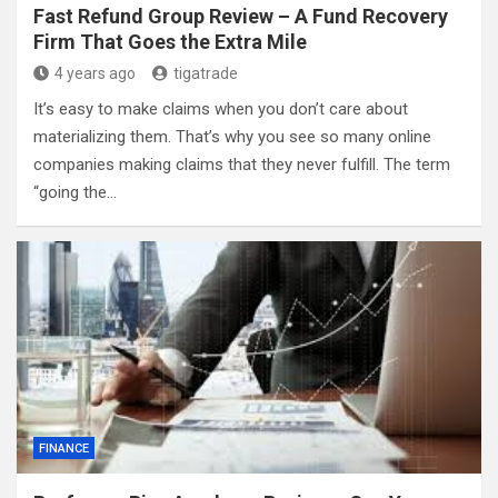
Fast Refund Group Review – A Fund Recovery
Firm That Goes the Extra Mile
4 years ago
tigatrade
It’s easy to make claims when you don’t care about
materializing them. That’s why you see so many online
companies making claims that they never fulfill. The term
“going the…
FINANCE