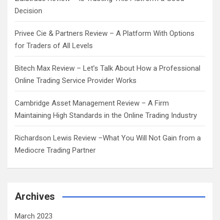
Decision
Privee Cie & Partners Review – A Platform With Options
for Traders of All Levels
Bitech Max Review – Let’s Talk About How a Professional
Online Trading Service Provider Works
Cambridge Asset Management Review – A Firm
Maintaining High Standards in the Online Trading Industry
Richardson Lewis Review –What You Will Not Gain from a
Mediocre Trading Partner
Archives
March 2023