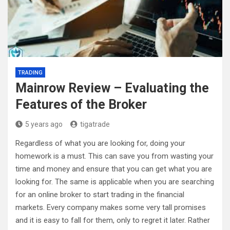
TRADING
Mainrow Review – Evaluating the
Features of the Broker
5 years ago
tigatrade
Regardless of what you are looking for, doing your
homework is a must. This can save you from wasting your
time and money and ensure that you can get what you are
looking for. The same is applicable when you are searching
for an online broker to start trading in the financial
markets. Every company makes some very tall promises
and it is easy to fall for them, only to regret it later. Rather