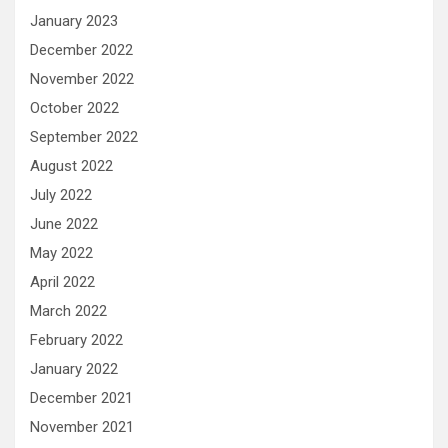
January 2023
December 2022
November 2022
October 2022
September 2022
August 2022
July 2022
June 2022
May 2022
April 2022
March 2022
February 2022
January 2022
December 2021
November 2021