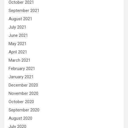
October 2021
September 2021
August 2021
July 2021
June 2021
May 2021
April 2021
March 2021
February 2021
January 2021
December 2020
November 2020
October 2020
September 2020
August 2020
July 2020