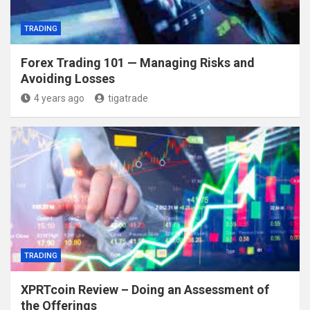
TRADING
Forex Trading 101 — Managing Risks and
Avoiding Losses
4 years ago
tigatrade
TRADING
XPRTcoin Review – Doing an Assessment of
the Offerings