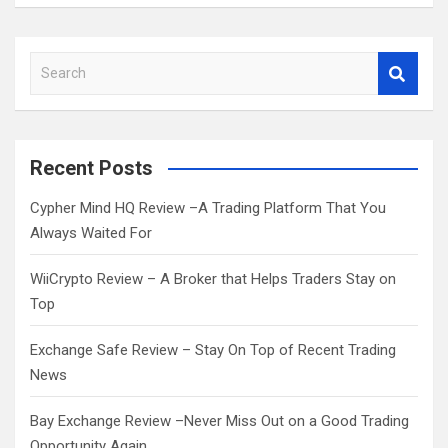
S
e
a
r
c
Recent Posts
h
Cypher Mind HQ Review –A Trading Platform That You
Always Waited For
WiiCrypto Review – A Broker that Helps Traders Stay on
Top
Exchange Safe Review – Stay On Top of Recent Trading
News
Bay Exchange Review –Never Miss Out on a Good Trading
Opportunity Again