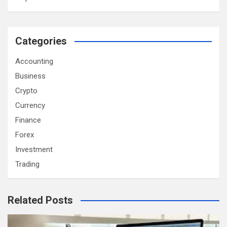
Categories
Accounting
Business
Crypto
Currency
Finance
Forex
Investment
Trading
Related Posts