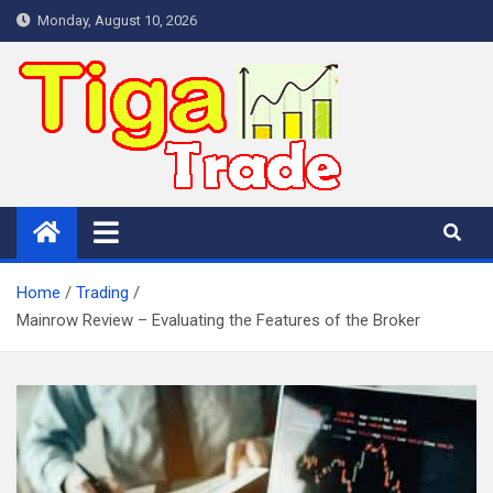
Skip
Monday, August 10, 2026
to
content
Home
Trading
Mainrow Review – Evaluating the Features of the Broker