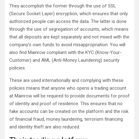
They accomplish the former through the use of SSL
(Secure Socket Layer) encryption, which ensures that only
authorized people can access the data. The latter is done
through the use of segregation of accounts, which means
that all deposits are kept separately and not mixed with the
company’s own funds to avoid misappropriation. You will
also find Mainrow compliant with the KYC (Know-Your-
Customer) and AML (Anti-Money Laundering) security
policies.
These are used internationally and complying with these
policies means that anyone who opens a trading account
at Mainrow will be required to provide documents for proof
of identity and proof of residence. This ensures that no
fake accounts can be created on the platform and the risk
of financial fraud, money laundering, terrorism financing
and identity theft are also reduced.