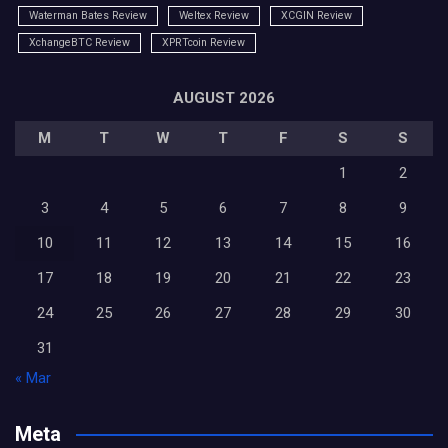
Waterman Bates Review
Weltex Review
XCGIN Review
XchangeBTC Review
XPRTcoin Review
AUGUST 2026
M
T
W
T
F
S
S
1
2
3
4
5
6
7
8
9
10
11
12
13
14
15
16
17
18
19
20
21
22
23
24
25
26
27
28
29
30
31
« Mar
Meta