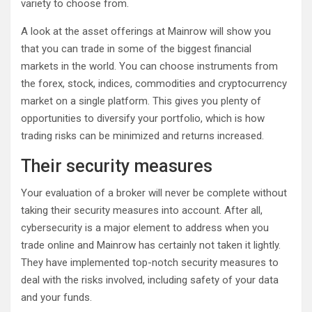
variety to choose from.
A look at the asset offerings at Mainrow will show you
that you can trade in some of the biggest financial
markets in the world. You can choose instruments from
the forex, stock, indices, commodities and cryptocurrency
market on a single platform. This gives you plenty of
opportunities to diversify your portfolio, which is how
trading risks can be minimized and returns increased.
Their security measures
Your evaluation of a broker will never be complete without
taking their security measures into account. After all,
cybersecurity is a major element to address when you
trade online and Mainrow has certainly not taken it lightly.
They have implemented top-notch security measures to
deal with the risks involved, including safety of your data
and your funds.