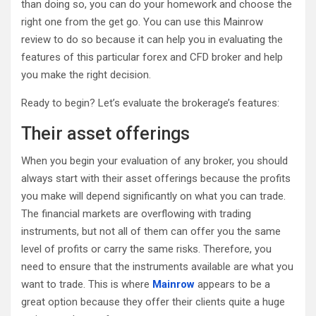
than doing so, you can do your homework and choose the
right one from the get go. You can use this Mainrow
review to do so because it can help you in evaluating the
features of this particular forex and CFD broker and help
you make the right decision.
Ready to begin? Let’s evaluate the brokerage’s features:
Their asset offerings
When you begin your evaluation of any broker, you should
always start with their asset offerings because the profits
you make will depend significantly on what you can trade.
The financial markets are overflowing with trading
instruments, but not all of them can offer you the same
level of profits or carry the same risks. Therefore, you
need to ensure that the instruments available are what you
want to trade. This is where
Mainrow
appears to be a
great option because they offer their clients quite a huge