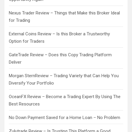
Nexus Trader Review – Things that Make this Broker Ideal
for Trading
External Coins Review – Is this Broker a Trustworthy
Option for Traders
GateTrade Review – Does this Copy Trading Platform
Deliver
Morgan SternReview – Trading Variety that Can Help You
Diversify Your Portfolio
OceanFX Review – Become a Trading Expert By Using The
Best Resources
No Down Payment Saved for a Home Loan – No Problem
Zulutrade Review – Is Trusting This Platform a Good