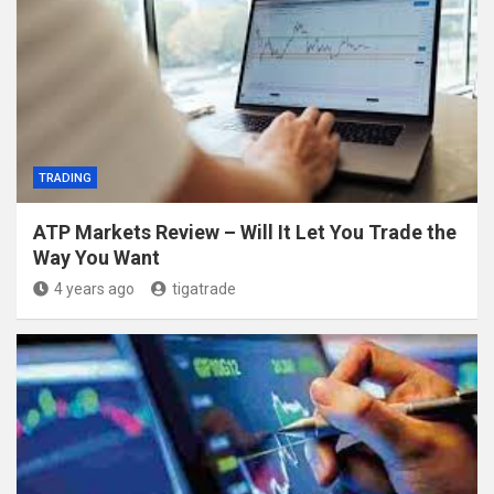
TRADING
ATP Markets Review – Will It Let You Trade the
Way You Want
4 years ago
tigatrade