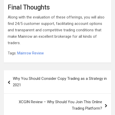
Final Thoughts
Along with the evaluation of these offerings, you will also
find 24/5 customer support, facilitating account options
and transparent and competitive trading conditions that
make Mainrow an excellent brokerage for all kinds of
traders.
Tags:
Mainrow Review
Post
Why You Should Consider Copy Trading as a Strategy in
navigation
2021
XCGIN Review – Why Should You Join This Online
Trading Platform?