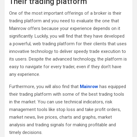
Their trading platform
One of the most important offerings of a broker is their
trading platform and you need to evaluate the one that
Mainrow offers because your experience depends on it
significantly. Luckily, you will find that they have developed
a powerful, web trading platform for their clients that uses
innovative technology to deliver speedy trade execution to
its users. Despite the advanced technology, the platform is
easy to navigate for every trader, even if they don’t have
any experience.
Furthermore, you will also find that
Mainrow
has equipped
their trading platform with some of the best trading tools
in the market. You can use technical indicators, risk
management tools like stop loss and take profit orders,
market news, live prices, charts and graphs, market
analysis and trading signals for making profitable and
timely decisions.