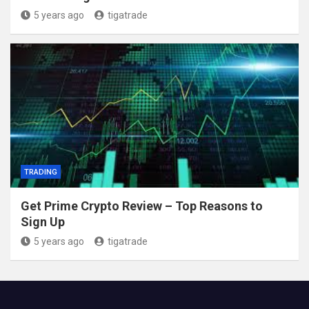
5 years ago
tigatrade
TRADING
Get Prime Crypto Review – Top Reasons to
Sign Up
5 years ago
tigatrade