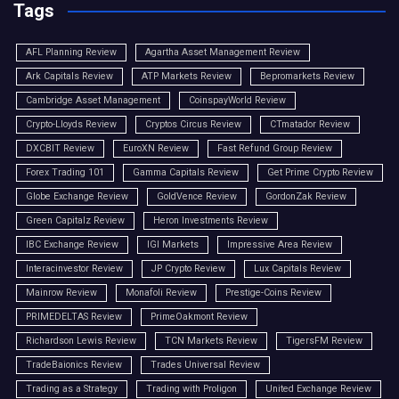
Tags
AFL Planning Review
Agartha Asset Management Review
Ark Capitals Review
ATP Markets Review
Bepromarkets Review
Cambridge Asset Management
CoinspayWorld Review
Crypto-Lloyds Review
Cryptos Circus Review
CTmatador Review
DXCBIT Review
EuroXN Review
Fast Refund Group Review
Forex Trading 101
Gamma Capitals Review
Get Prime Crypto Review
Globe Exchange Review
GoldVence Review
GordonZak Review
Green Capitalz Review
Heron Investments Review
IBC Exchange Review
IGI Markets
Impressive Area Review
Interacinvestor Review
JP Crypto Review
Lux Capitals Review
Mainrow Review
Monafoli Review
Prestige-Coins Review
PRIMEDELTAS Review
PrimeOakmont Review
Richardson Lewis Review
TCN Markets Review
TigersFM Review
TradeBaionics Review
Trades Universal Review
Trading as a Strategy
Trading with Proligon
United Exchange Review