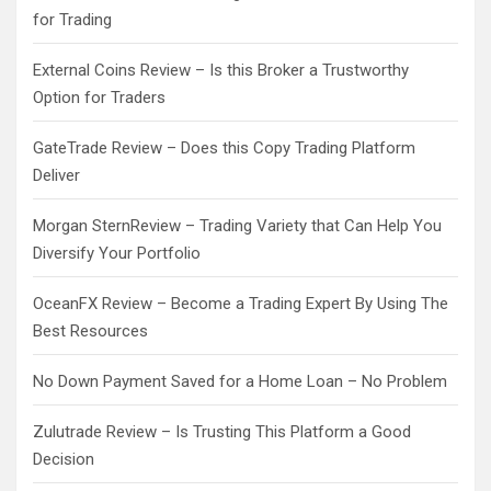
for Trading
External Coins Review – Is this Broker a Trustworthy
Option for Traders
GateTrade Review – Does this Copy Trading Platform
Deliver
Morgan SternReview – Trading Variety that Can Help You
Diversify Your Portfolio
OceanFX Review – Become a Trading Expert By Using The
Best Resources
No Down Payment Saved for a Home Loan – No Problem
Zulutrade Review – Is Trusting This Platform a Good
Decision