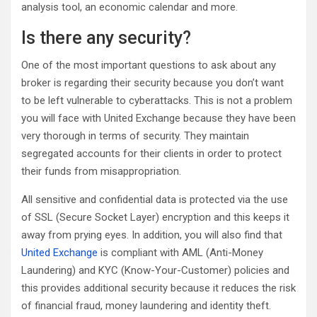
analysis tool, an economic calendar and more.
Is there any security?
One of the most important questions to ask about any
broker is regarding their security because you don’t want
to be left vulnerable to cyberattacks. This is not a problem
you will face with United Exchange because they have been
very thorough in terms of security. They maintain
segregated accounts for their clients in order to protect
their funds from misappropriation.
All sensitive and confidential data is protected via the use
of SSL (Secure Socket Layer) encryption and this keeps it
away from prying eyes. In addition, you will also find that
United Exchange
is compliant with AML (Anti-Money
Laundering) and KYC (Know-Your-Customer) policies and
this provides additional security because it reduces the risk
of financial fraud, money laundering and identity theft.