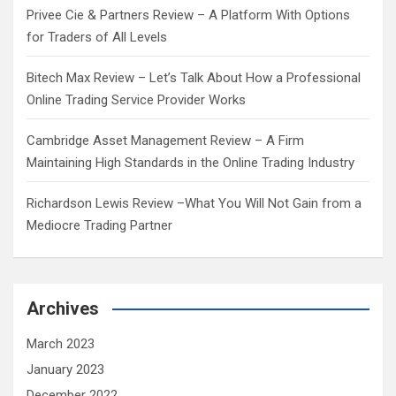
Privee Cie & Partners Review – A Platform With Options
for Traders of All Levels
Bitech Max Review – Let’s Talk About How a Professional
Online Trading Service Provider Works
Cambridge Asset Management Review – A Firm
Maintaining High Standards in the Online Trading Industry
Richardson Lewis Review –What You Will Not Gain from a
Mediocre Trading Partner
Archives
March 2023
January 2023
December 2022