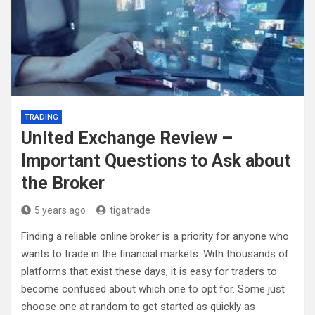
TRADING
United Exchange Review –
Important Questions to Ask about
the Broker
5 years ago
tigatrade
Finding a reliable online broker is a priority for anyone who
wants to trade in the financial markets. With thousands of
platforms that exist these days, it is easy for traders to
become confused about which one to opt for. Some just
choose one at random to get started as quickly as