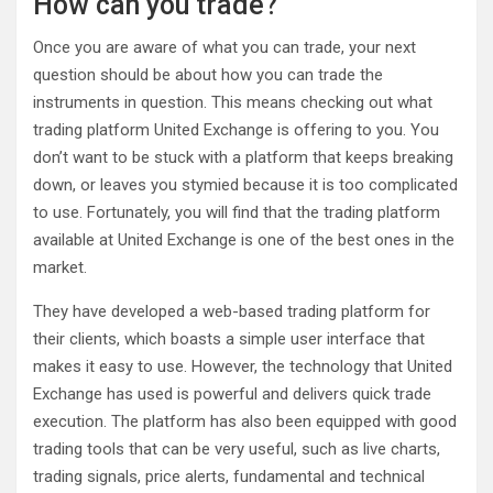
How can you trade?
Once you are aware of what you can trade, your next
question should be about how you can trade the
instruments in question. This means checking out what
trading platform United Exchange is offering to you. You
don’t want to be stuck with a platform that keeps breaking
down, or leaves you stymied because it is too complicated
to use. Fortunately, you will find that the trading platform
available at United Exchange is one of the best ones in the
market.
They have developed a web-based trading platform for
their clients, which boasts a simple user interface that
makes it easy to use. However, the technology that United
Exchange has used is powerful and delivers quick trade
execution. The platform has also been equipped with good
trading tools that can be very useful, such as live charts,
trading signals, price alerts, fundamental and technical