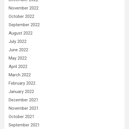
November 2022
October 2022
September 2022
August 2022
July 2022
June 2022
May 2022
April 2022
March 2022
February 2022
January 2022
December 2021
November 2021
October 2021
September 2021