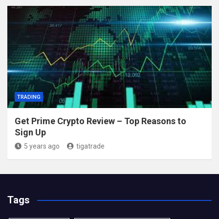
TRADING
Get Prime Crypto Review – Top Reasons to
Sign Up
5 years ago
tigatrade
Tags