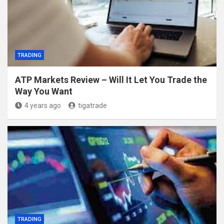
TRADING
ATP Markets Review – Will It Let You Trade the
Way You Want
4 years ago
tigatrade
TRADING