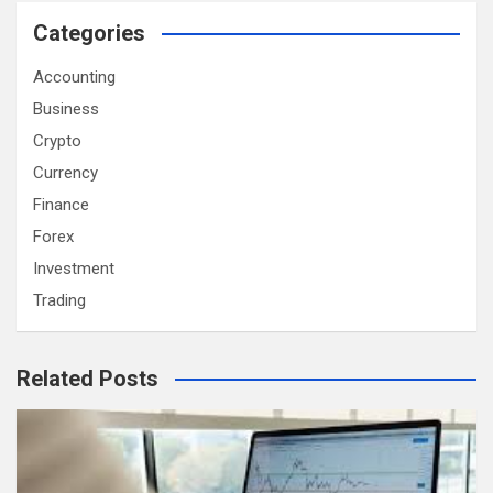
Categories
Accounting
Business
Crypto
Currency
Finance
Forex
Investment
Trading
Related Posts