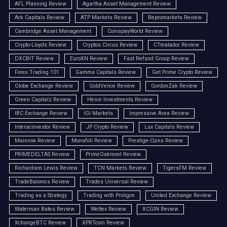
AFL Planning Review
Agartha Asset Management Review
Ark Capitals Review
ATP Markets Review
Bepromarkets Review
Cambridge Asset Management
CoinspayWorld Review
Crypto-Lloyds Review
Cryptos Circus Review
CTmatador Review
DXCBIT Review
EuroXN Review
Fast Refund Group Review
Forex Trading 101
Gamma Capitals Review
Get Prime Crypto Review
Globe Exchange Review
GoldVence Review
GordonZak Review
Green Capitalz Review
Heron Investments Review
IBC Exchange Review
IGI Markets
Impressive Area Review
Interacinvestor Review
JP Crypto Review
Lux Capitals Review
Mainrow Review
Monafoli Review
Prestige-Coins Review
PRIMEDELTAS Review
PrimeOakmont Review
Richardson Lewis Review
TCN Markets Review
TigersFM Review
TradeBaionics Review
Trades Universal Review
Trading as a Strategy
Trading with Proligon
United Exchange Review
Waterman Bates Review
Weltex Review
XCGIN Review
XchangeBTC Review
XPRTcoin Review