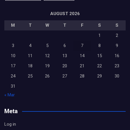
AUGUST 2026
M
T
W
T
F
S
S
1
2
3
4
5
6
7
8
9
10
11
12
13
14
15
16
17
18
19
20
21
22
23
24
25
26
27
28
29
30
31
« Mar
Meta
Log in