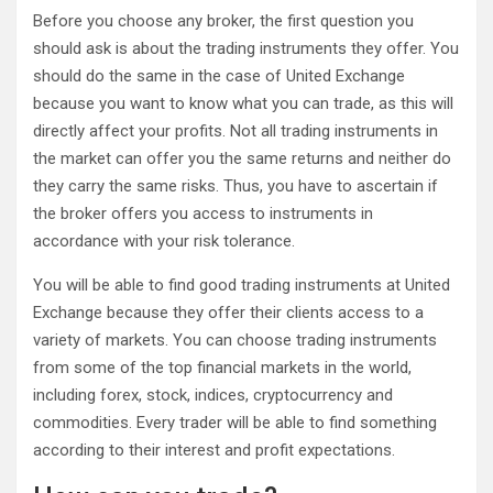
Before you choose any broker, the first question you
should ask is about the trading instruments they offer. You
should do the same in the case of United Exchange
because you want to know what you can trade, as this will
directly affect your profits. Not all trading instruments in
the market can offer you the same returns and neither do
they carry the same risks. Thus, you have to ascertain if
the broker offers you access to instruments in
accordance with your risk tolerance.
You will be able to find good trading instruments at United
Exchange because they offer their clients access to a
variety of markets. You can choose trading instruments
from some of the top financial markets in the world,
including forex, stock, indices, cryptocurrency and
commodities. Every trader will be able to find something
according to their interest and profit expectations.