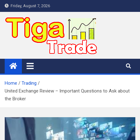
Skip
Friday, August 7, 2026
to
content
Home
Trading
United Exchange Review – Important Questions to Ask about
the Broker