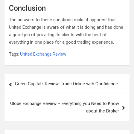
Conclusion
The answers to these questions make it apparent that
United Exchange is aware of what it is doing and has done
a good job of providing its clients with the best of
everything in one place for a good trading experience.
Tags:
United Exchange Review
Post
Green Capitalz Review: Trade Online with Confidence
navigation
Globe Exchange Review – Everything you Need to Know
about the Broker