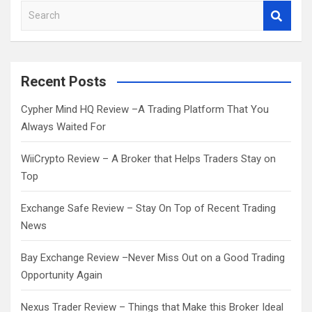
S
e
a
r
c
Recent Posts
h
Cypher Mind HQ Review –A Trading Platform That You
Always Waited For
WiiCrypto Review – A Broker that Helps Traders Stay on
Top
Exchange Safe Review – Stay On Top of Recent Trading
News
Bay Exchange Review –Never Miss Out on a Good Trading
Opportunity Again
Nexus Trader Review – Things that Make this Broker Ideal