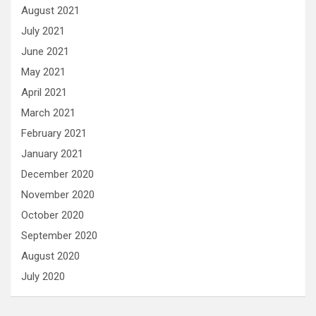
August 2021
July 2021
June 2021
May 2021
April 2021
March 2021
February 2021
January 2021
December 2020
November 2020
October 2020
September 2020
August 2020
July 2020