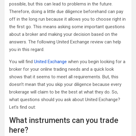
possible, but this can lead to problems in the future.
Therefore, doing a little due diligence beforehand can pay
off in the long run because it allows you to choose right in
the first go. This means asking some important questions
about a broker and making your decision based on the
answers. The following United Exchange review can help
you in this regard.
You will find
United Exchange
when you begin looking for a
broker for your online trading needs and a quick look
shows that it seems to meet all requirements. But, this
doesn’t mean that you skip your diligence because every
brokerage will claim to be the best at what they do. So,
what questions should you ask about United Exchange?
Let’s find out:
What instruments can you trade
here?