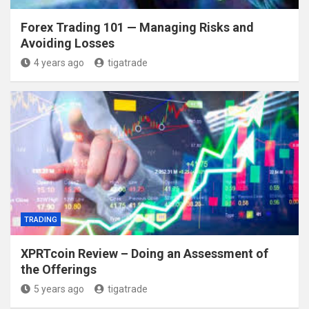
Forex Trading 101 — Managing Risks and
Avoiding Losses
4 years ago
tigatrade
TRADING
XPRTcoin Review – Doing an Assessment of
the Offerings
5 years ago
tigatrade