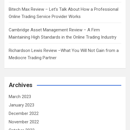
Bitech Max Review – Let’s Talk About How a Professional
Online Trading Service Provider Works
Cambridge Asset Management Review – A Firm
Maintaining High Standards in the Online Trading Industry
Richardson Lewis Review –What You Will Not Gain from a
Mediocre Trading Partner
Archives
March 2023
January 2023
December 2022
November 2022