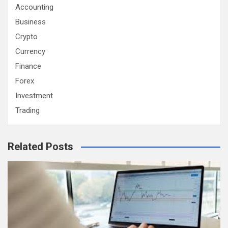
Accounting
Business
Crypto
Currency
Finance
Forex
Investment
Trading
Related Posts