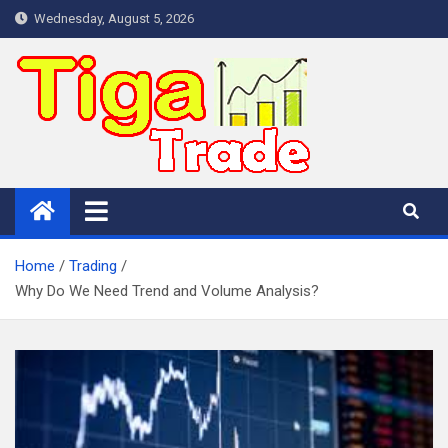
Skip
Wednesday, August 5, 2026
to
content
Home
Trading
Why Do We Need Trend and Volume Analysis?