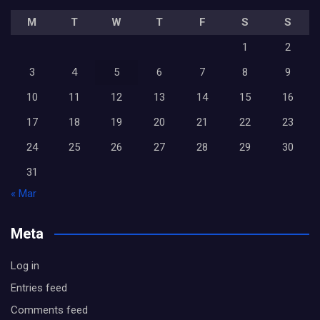
M
T
W
T
F
S
S
1
2
3
4
5
6
7
8
9
10
11
12
13
14
15
16
17
18
19
20
21
22
23
24
25
26
27
28
29
30
31
« Mar
Meta
Log in
Entries feed
Comments feed