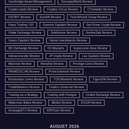
Cambridge Asset Management
CoinspayWorld Review
Crypto-Lloyds Review
Cryptos Circus Review
CTmatador Review
DXCBIT Review
EuroXN Review
Fast Refund Group Review
Forex Trading 101
Gamma Capitals Review
Get Prime Crypto Review
Globe Exchange Review
GoldVence Review
GordonZak Review
Green Capitalz Review
Heron Investments Review
IBC Exchange Review
IGI Markets
Impressive Area Review
Interacinvestor Review
JP Crypto Review
Lux Capitals Review
Mainrow Review
Monafoli Review
Prestige-Coins Review
PRIMEDELTAS Review
PrimeOakmont Review
Richardson Lewis Review
TCN Markets Review
TigersFM Review
TradeBaionics Review
Trades Universal Review
Trading as a Strategy
Trading with Proligon
United Exchange Review
Waterman Bates Review
Weltex Review
XCGIN Review
XchangeBTC Review
XPRTcoin Review
AUGUST 2026