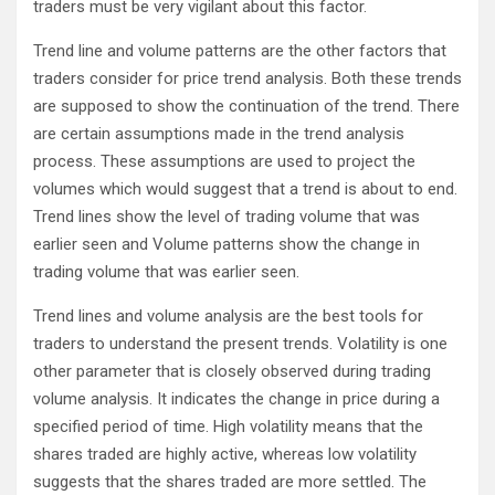
traders must be very vigilant about this factor.
Trend line and volume patterns are the other factors that
traders consider for price trend analysis. Both these trends
are supposed to show the continuation of the trend. There
are certain assumptions made in the trend analysis
process. These assumptions are used to project the
volumes which would suggest that a trend is about to end.
Trend lines show the level of trading volume that was
earlier seen and Volume patterns show the change in
trading volume that was earlier seen.
Trend lines and volume analysis are the best tools for
traders to understand the present trends. Volatility is one
other parameter that is closely observed during trading
volume analysis. It indicates the change in price during a
specified period of time. High volatility means that the
shares traded are highly active, whereas low volatility
suggests that the shares traded are more settled. The