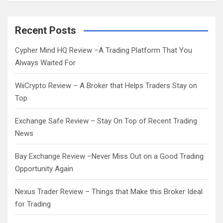
a
r
c
Recent Posts
h
Cypher Mind HQ Review –A Trading Platform That You
Always Waited For
WiiCrypto Review – A Broker that Helps Traders Stay on
Top
Exchange Safe Review – Stay On Top of Recent Trading
News
Bay Exchange Review –Never Miss Out on a Good Trading
Opportunity Again
Nexus Trader Review – Things that Make this Broker Ideal
for Trading