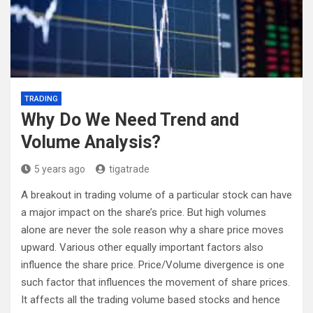
TRADING
Why Do We Need Trend and
Volume Analysis?
5 years ago
tigatrade
A breakout in trading volume of a particular stock can have
a major impact on the share’s price. But high volumes
alone are never the sole reason why a share price moves
upward. Various other equally important factors also
influence the share price. Price/Volume divergence is one
such factor that influences the movement of share prices.
It affects all the trading volume based stocks and hence