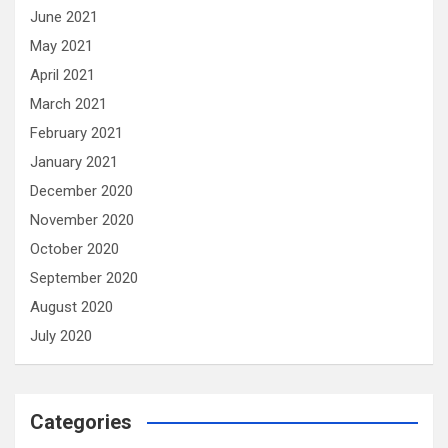
June 2021
May 2021
April 2021
March 2021
February 2021
January 2021
December 2020
November 2020
October 2020
September 2020
August 2020
July 2020
Categories