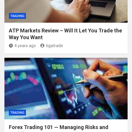
TRADING
ATP Markets Review – Will It Let You Trade the
Way You Want
4 years ago
tigatrade
TRADING
Forex Trading 101 — Managing Risks and