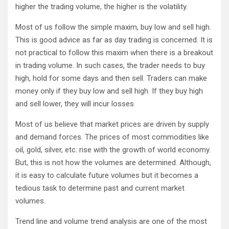
higher the trading volume, the higher is the volatility.
Most of us follow the simple maxim, buy low and sell high.
This is good advice as far as day trading is concerned. It is
not practical to follow this maxim when there is a breakout
in trading volume. In such cases, the trader needs to buy
high, hold for some days and then sell. Traders can make
money only if they buy low and sell high. If they buy high
and sell lower, they will incur losses.
Most of us believe that market prices are driven by supply
and demand forces. The prices of most commodities like
oil, gold, silver, etc. rise with the growth of world economy.
But, this is not how the volumes are determined. Although,
it is easy to calculate future volumes but it becomes a
tedious task to determine past and current market
volumes.
Trend line and volume trend analysis are one of the most