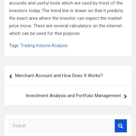
accurate and useful tools which are used by most of the
investors today. The trend line is drawn so that it predicts
the exact area where the investor can expect the market
price move. There are several calculators on the internet
which can be used for this purpose.
Tags:
Trading Volume Analysis
Post
Merchant Account and How Does It Works?
navigation
Investment Analysis and Portfolio Management
S
e