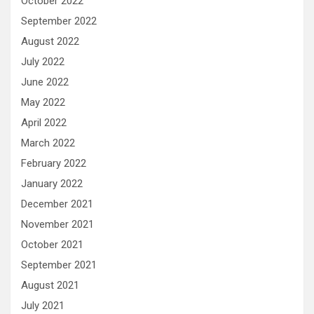
October 2022
September 2022
August 2022
July 2022
June 2022
May 2022
April 2022
March 2022
February 2022
January 2022
December 2021
November 2021
October 2021
September 2021
August 2021
July 2021