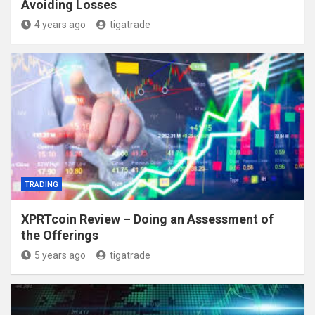
Avoiding Losses
4 years ago
tigatrade
TRADING
XPRTcoin Review – Doing an Assessment of
the Offerings
5 years ago
tigatrade