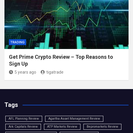
TRADING
Get Prime Crypto Review – Top Reasons to
Sign Up
5 years ago
tigatrade
Tags
AFL Planning Review
Agartha Asset Management Review
Ark Capitals Review
ATP Markets Review
Bepromarkets Review