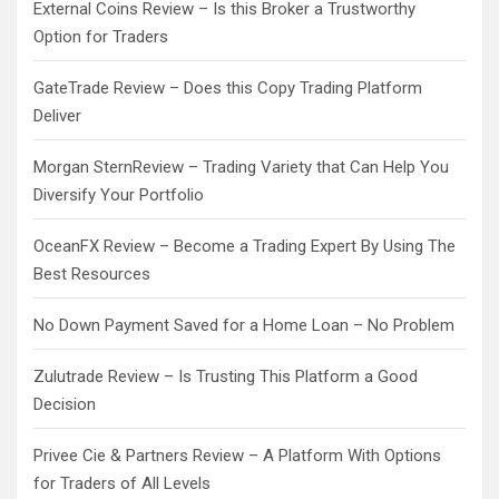
External Coins Review – Is this Broker a Trustworthy
Option for Traders
GateTrade Review – Does this Copy Trading Platform
Deliver
Morgan SternReview – Trading Variety that Can Help You
Diversify Your Portfolio
OceanFX Review – Become a Trading Expert By Using The
Best Resources
No Down Payment Saved for a Home Loan – No Problem
Zulutrade Review – Is Trusting This Platform a Good
Decision
Privee Cie & Partners Review – A Platform With Options
for Traders of All Levels